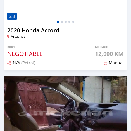
5
2020 Honda Accord
Artashat
PRICE
MILEAGE
NEGOTIABLE
12,000 KM
N/A
(Petrol)
Manual
Posted 12 months ago