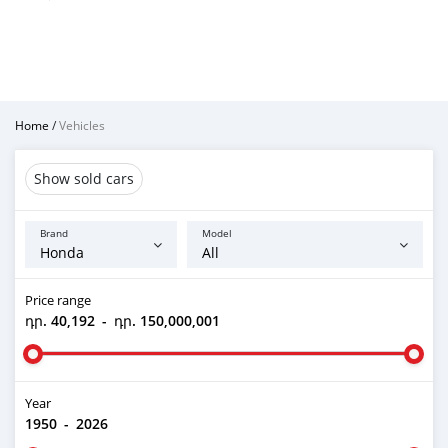
Home
/
Vehicles
Show sold cars
Brand
Model
Price range
դր. 40,192
-
դր. 150,000,001
Year
1950
-
2026