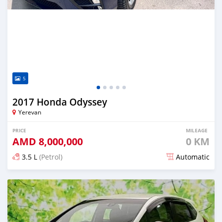
5
2017 Honda Odyssey
Yerevan
PRICE
MILEAGE
AMD
8,000,000
0 KM
3.5 L
(Petrol)
Automatic
Posted about 1 month ago