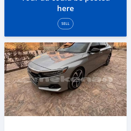
here
SELL