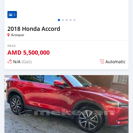
5
2018 Honda Accord
Armavir
PRICE
AMD
5,500,000
N/A
(Gas)
Automatic
Posted over 1 year ago