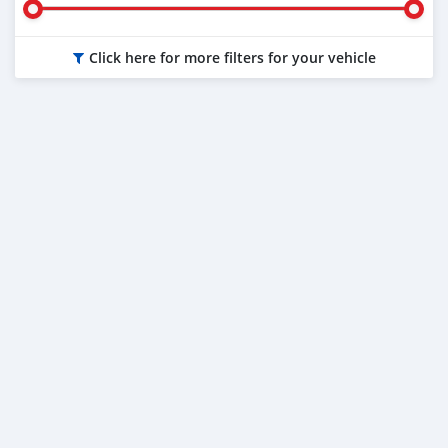
Click here for more filters for your vehicle