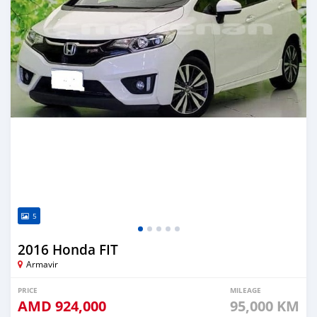
5
2016 Honda FIT
Armavir
PRICE
MILEAGE
AMD
924,000
95,000 KM