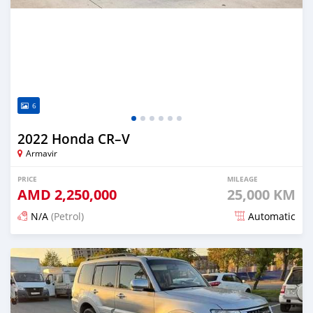
6
2022 Honda CR–V
Armavir
PRICE
MILEAGE
AMD
2,250,000
25,000 KM
N/A
(Petrol)
Automatic
Posted 5 months ago