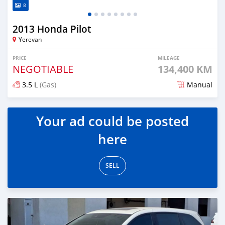
8
2013 Honda Pilot
Yerevan
PRICE
MILEAGE
NEGOTIABLE
134,400 KM
3.5 L
(Gas)
Manual
Posted 8 months ago
Your ad could be posted
here
SELL