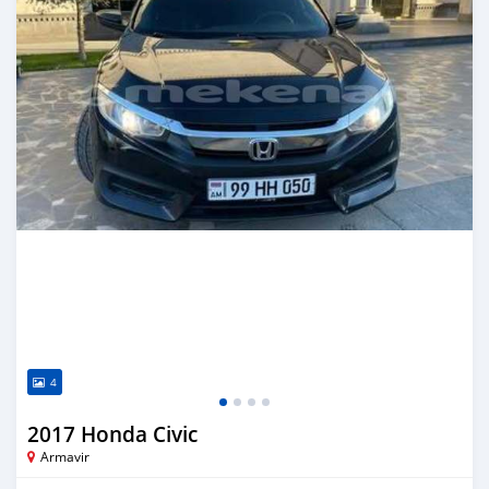
4
2017 Honda Civic
Armavir