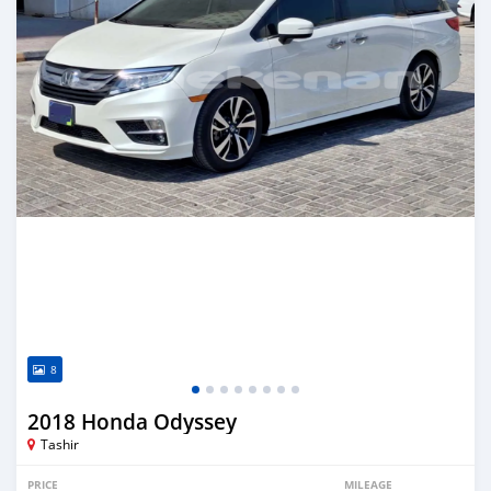
8
2018 Honda Odyssey
Tashir
PRICE
MILEAGE