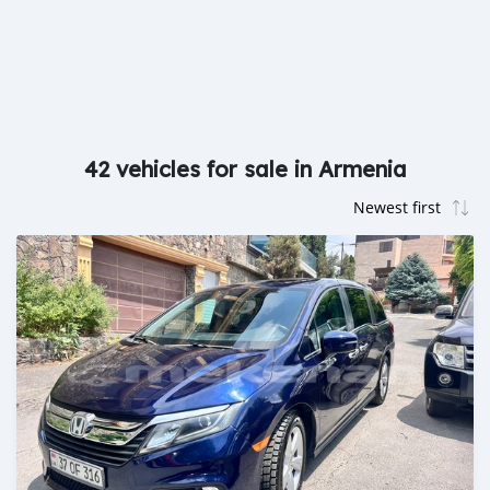
42 vehicles for sale in Armenia