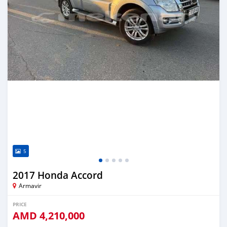
5
2017 Honda Accord
Armavir
PRICE
AMD
4,210,000