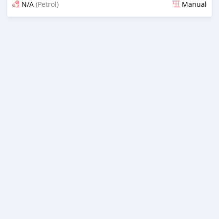
N/A
(Petrol)
Manual
Posted 5 months ago