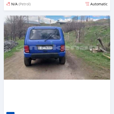
N/A
(Petrol)
Automatic
Posted 3 months ago