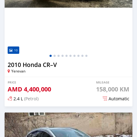
10
2010 Honda CR–V
Yerevan
PRICE
MILEAGE
AMD
4,400,000
158,000 KM
2.4 L
(Petrol)
Automatic
Posted 7 months ago