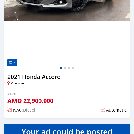
4
2021 Honda Accord
Armavir
PRICE
AMD
22,900,000
N/A
(Diesel)
Automatic
Posted over 1 year ago
Your ad could be posted