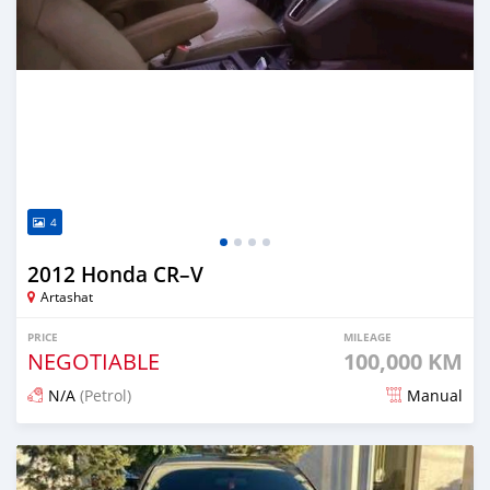
4
2012 Honda CR–V
Artashat
PRICE
MILEAGE
NEGOTIABLE
100,000 KM
N/A
(Petrol)
Manual
Posted 12 months ago