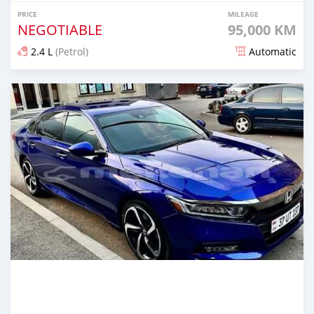
PRICE
MILEAGE
NEGOTIABLE
95,000 KM
2.4 L
(Petrol)
Automatic
Posted over 1 year ago