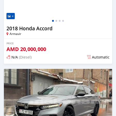
4
2018 Honda Accord
Armavir
PRICE
AMD
20,000,000
N/A
(Diesel)
Automatic
Posted over 1 year ago