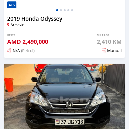
5
2019 Honda Odyssey
Armavir
PRICE
MILEAGE
AMD
2,490,000
2,410 KM
N/A
(Petrol)
Manual
Posted 6 months ago