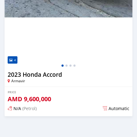
4
2023 Honda Accord
Armavir
PRICE
AMD
9,600,000
N/A
(Petrol)
Automatic
Posted over 1 year ago