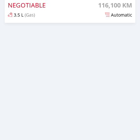
NEGOTIABLE
116,100 KM
3.5 L
(Gas)
Automatic
Posted 8 months ago