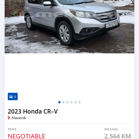
6
2023 Honda CR–V
Alaverdi
PRICE
MILEAGE
NEGOTIABLE
2,564 KM