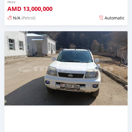
PRICE
AMD
13,000,000
N/A
(Petrol)
Automatic
Posted about 1 year ago