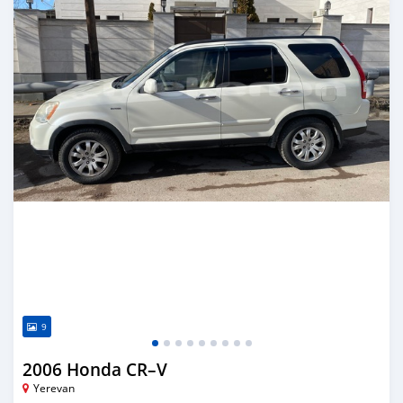
9
2006 Honda CR–V
Yerevan