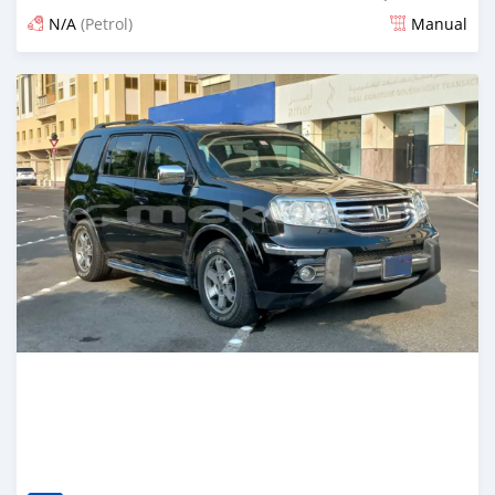
N/A
(Petrol)
Manual
Posted 7 months ago