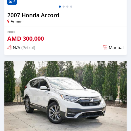
4
2007 Honda Accord
Armavir
PRICE
AMD
300,000
N/A
(Petrol)
Manual
Posted 4 months ago