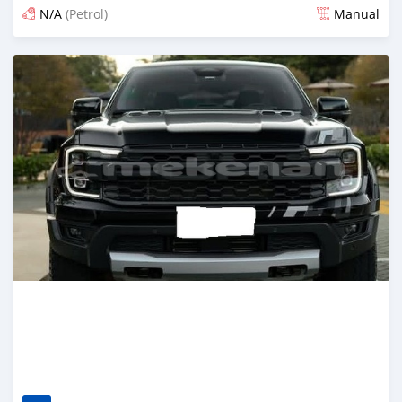
N/A
(Petrol)
Manual
Posted about 1 month ago