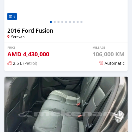
9
2016 Ford Fusion
Yerevan
PRICE
MILEAGE
AMD
4,430,000
106,000 KM
2.5 L
(Petrol)
Automatic
Posted 7 months ago