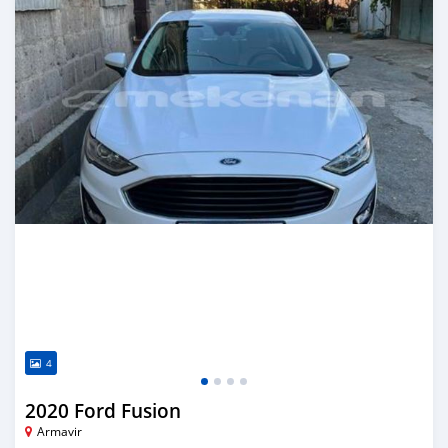
4
2020 Ford Fusion
Armavir