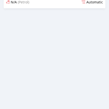
N/A
(Petrol)
Automatic
Posted 4 months ago