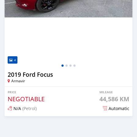
4
2019 Ford Focus
Armavir
PRICE
MILEAGE
NEGOTIABLE
44,586 KM
N/A
(Petrol)
Automatic
Posted almost 2 years ago