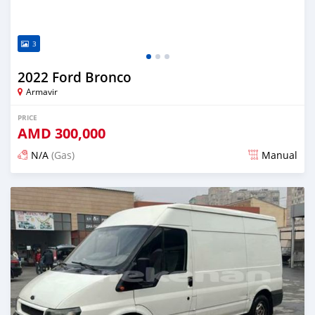
3
2022 Ford Bronco
Armavir
PRICE
AMD
300,000
N/A
(Gas)
Manual
Posted almost 2 years ago