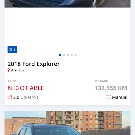
5
2018 Ford Explorer
Armavir
PRICE
MILEAGE
NEGOTIABLE
132,555 KM
2.0 L
(Petrol)
Manual
Posted 6 months ago