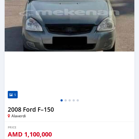
5
2008 Ford F–150
Alaverdi
PRICE
AMD
1,100,000