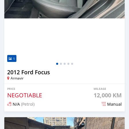
5
2012 Ford Focus
Armavir
PRICE
MILEAGE
NEGOTIABLE
12,000 KM
N/A
(Petrol)
Manual
Posted 12 months ago