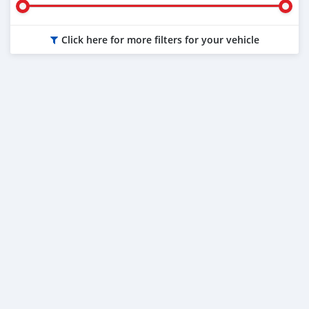
Click here for more filters for your vehicle