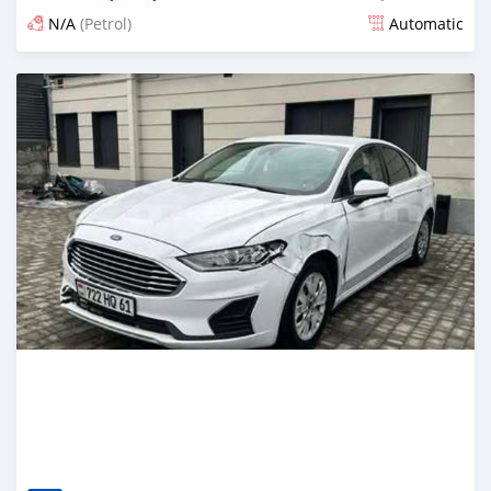
N/A
(Petrol)
Automatic
Posted 6 months ago