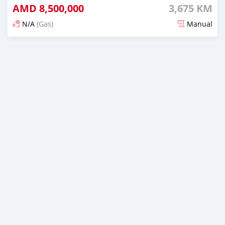
AMD
8,500,000
3,675 KM
N/A
(Gas)
Manual
Posted 6 months ago