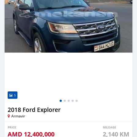
5
2018 Ford Explorer
Armavir
PRICE
MILEAGE
AMD
12,400,000
2,140 KM