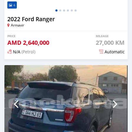
6
2022 Ford Ranger
Armavir
PRICE
MILEAGE
AMD
2,640,000
27,000 KM
N/A
(Petrol)
Automatic
Posted 5 months ago