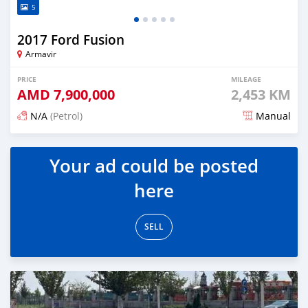
5
2017 Ford Fusion
Armavir
PRICE
MILEAGE
AMD
7,900,000
2,453 KM
N/A
(Petrol)
Manual
Posted 6 months ago
Your ad could be posted
here
SELL