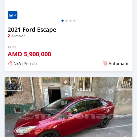
4
2021 Ford Escape
Armavir
PRICE
AMD
5,900,000
N/A
(Petrol)
Automatic
Posted over 1 year ago