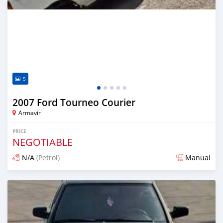
5
2007 Ford Tourneo Courier
Armavir
PRICE
NEGOTIABLE
N/A
(Petrol)
Manual
Posted 16 days ago