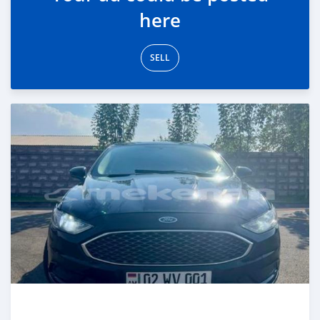
here
SELL