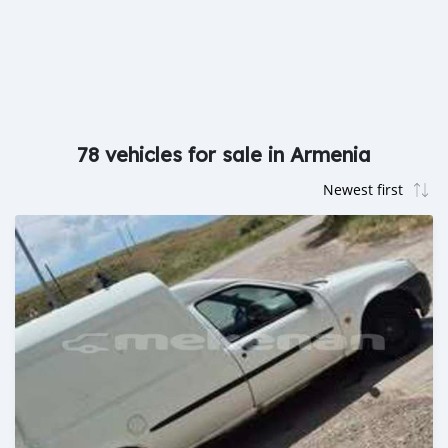
78 vehicles for sale in Armenia