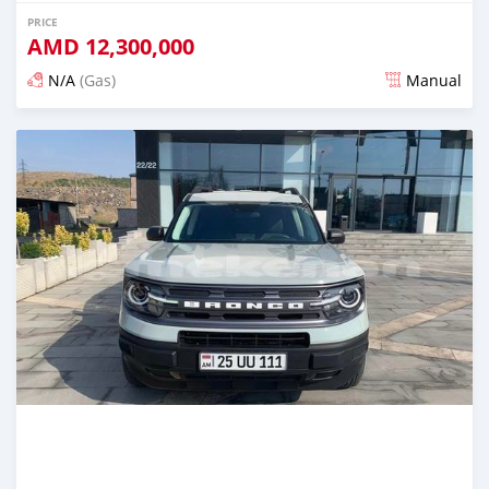
PRICE
AMD
12,300,000
N/A
(Gas)
Manual
Posted almost 2 years ago