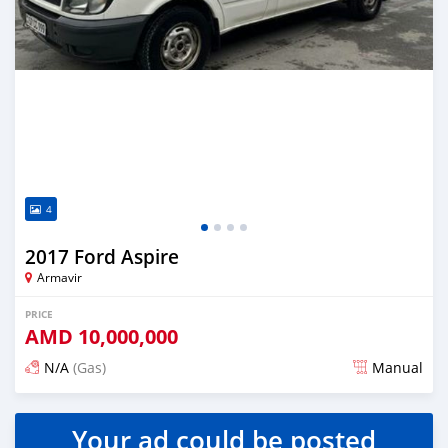
4
2017 Ford Aspire
Armavir
PRICE
AMD
10,000,000
N/A
(Gas)
Manual
Posted almost 2 years ago
Your ad could be posted