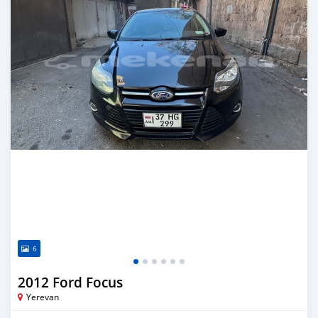
6
2012 Ford Focus
Yerevan