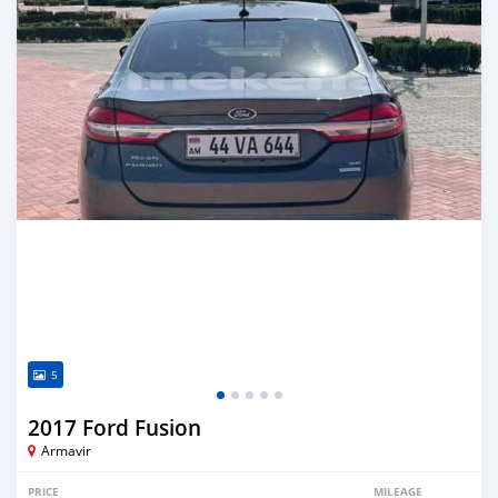
5
2017 Ford Fusion
Armavir
PRICE
MILEAGE