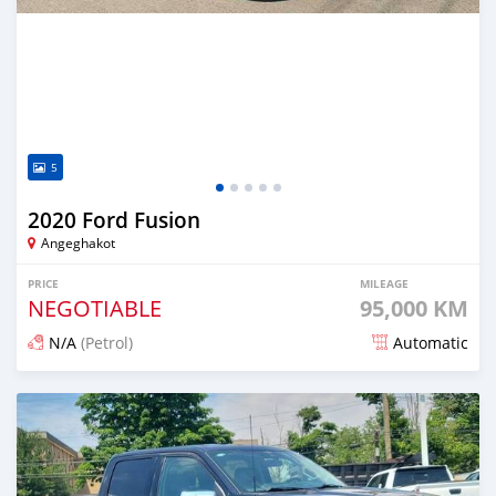
5
2020 Ford Fusion
Angeghakot
PRICE
MILEAGE
NEGOTIABLE
95,000 KM
N/A
(Petrol)
Automatic
Posted 4 months ago