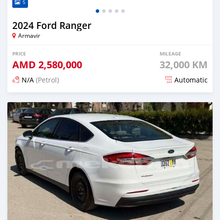
5
2024 Ford Ranger
Armavir
PRICE
MILEAGE
AMD
2,580,000
32,000 KM
N/A
(Petrol)
Automatic
Posted 3 months ago