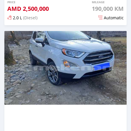
PRICE
MILEAGE
AMD
2,500,000
190,000 KM
2.0 L
(Diesel)
Automatic
Posted over 1 year ago