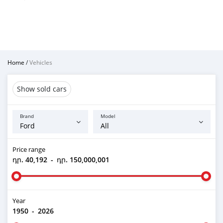
Home
/
Vehicles
Show sold cars
Brand
Model
Price range
դր. 40,192
-
դր. 150,000,001
Year
1950
-
2026