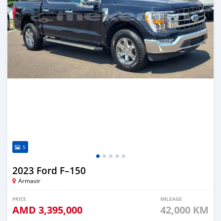
5
2023 Ford F–150
Armavir
PRICE
MILEAGE
AMD
3,395,000
42,000 KM