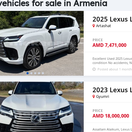
vehicles for sale in Armenia
2025 Lexus 
Artashat
PRICE
AMD
7,471,000
Excellent Used 2025 Lexu
condition No accidents, 
drive. Email me on ( and
Posted about 1 month
2023 Lexus 
Gyumri
PRICE
AMD
18,000,000
Assallam Alaikum, Lexus L