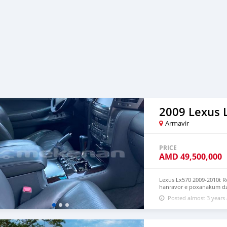
2009 Lexus 
Armavir
PRICE
AMD
49,500,000
Lexus Lx570 2009-2010t R
hanravor e poxanakum dz
chgnahateq gneritc lav t
Posted almost 3 years