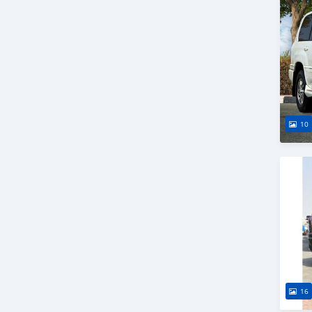
10
16