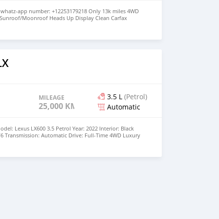
y whatz-app number: +12253179218 Only 13k miles 4WD
 Sunroof/Moonroof Heads Up Display Clean Carfax
LX
3.5 L
(Petrol)
MILEAGE
25,000 KM
Automatic
l: Lexus LX600 3.5 Petrol Year: 2022 Interior: Black
V6 Transmission: Automatic Drive: Full-Time 4WD Luxury
eage: 25000 Condition: Excellent Color: White