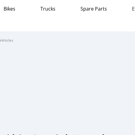
Bikes
Trucks
Spare Parts
E
Vehicles