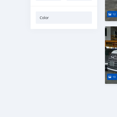
12
Color
10