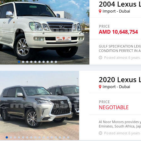
2004 Lexus 
Import - Dubai
PRICE
AMD
10,648,754
GULF SPECIFICATION LEX
CONDITION PERFECT IN 
NAVIGATION * REAR CAM
Posted almost 6 years
AUTOMATIC SUSPENSION
2020 Lexus 
Import - Dubai
PRICE
NEGOTIABLE
Al Noor Motors provides 
Emirates, South Africa, J
Germany. Al Noor Motors es
Posted almost 6 years
customers, Government Or
Corporate Clients and Em