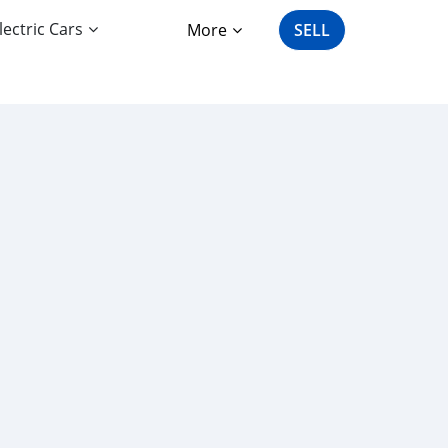
lectric Cars
More
SELL