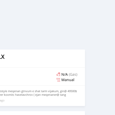
LX
N/A
(Gas)
Manual
estyle meqenan gtnvum e shat tarm vijakum, gin@ 49500$
er koxmitc havelavchrov ( ejan meqenaner@ tang
exyak em) 094890069
 ago