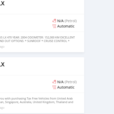
LX
N/A
(Petrol)
Automatic
US LX 470 YEAR: 2004 ODOMETER: 152,000 KM EXCELLENT
AND OUT OPTIONS: * SUNROOF * CRUISE CONTROL *
ERA * REAR ENTERTAINMENT SYSTEM * HEIGHT CONTROL/
 ago
 * DVD PLAYER AND MANY MORE
LX
N/A
(Petrol)
Automatic
you with purchasing Tax Free Vehicles from United Arab
apan, Singapore, Australia, United Kingdom, Thailand and
tablish in 2001 has a close relationship with each of its
 ago
ganization, Non Profitable Organization (NGO),
bassy Across the world. Al Noor Motors is committed to