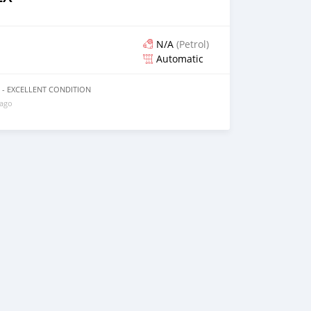
N/A
(Petrol)
Automatic
09 - EXCELLENT CONDITION
 ago