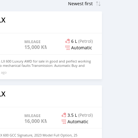
LX
6 L
(Petrol)
MILEAGE
15,000 KM
Automatic
s LX 600 Luxury AWD for sale in good and perfect working
No mechanical faults Transmission: Automatic Buy and
rewmarccus@gmail.com )
 ago
LX
3.5 L
(Petrol)
MILEAGE
16,000 KM
Automatic
X 600 GCC Signature, 2023 Model Full Option, 25