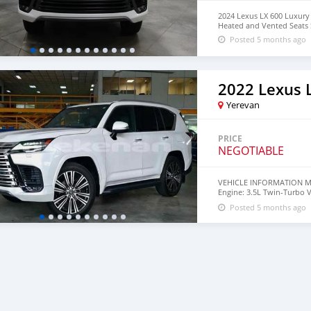
2024 Lexus LX 600 Luxur
Heated and Vented Seats
Posted 5 months ago
2022 Lexus 
Yerevan
PRICE
NEGOTIABLE
VEHICLE INFORMATION Mode
Engine: 3.5L Twin-Turbo 
SUV Seating: 7 Seater Mil
Posted 5 months ago