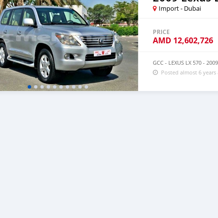
Import - Dubai
PRICE
AMD
12,602,726
GCC - LEXUS LX 570 - 20
Posted almost 6 years