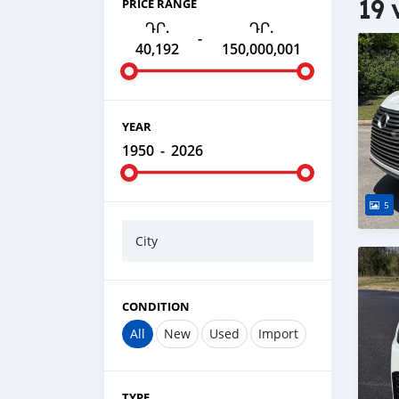
19 
PRICE RANGE
ԴՐ.
ԴՐ.
-
40,192
150,000,001
YEAR
1950
-
2026
5
City
CONDITION
All
New
Used
Import
TYPE