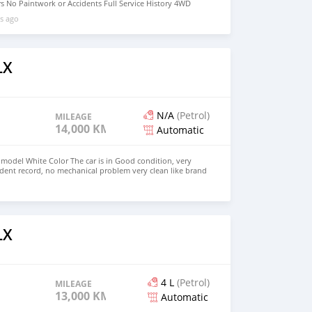
s No Paintwork or Accidents Full Service History 4WD
ilable Buy/Drive Vehicle Lexus Warranty Middle East
s ago
: +31651774422 Mailing Message :
com
LX
N/A
(Petrol)
MILEAGE
14,000 KM
Automatic
model White Color The car is in Good condition, very
ident record, no mechanical problem very clean like brand
ft Hand Drive and Right Hand drive steering $ 20,000 USD
72236827 CONTACT EMAIL: lucansachezs@hotmail.com
LX
4 L
(Petrol)
MILEAGE
13,000 KM
Automatic