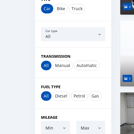
4
Car
Bike
Truck
Car type
All
TRANSMISSION
All
Manual
Automatic
5
FUEL TYPE
All
Diesel
Petrol
Gas
MILEAGE
Min
Max