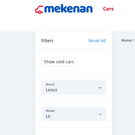
Cars
Filters
Reset All
Home
/
Show sold cars
Brand
Lexus
Model
LX