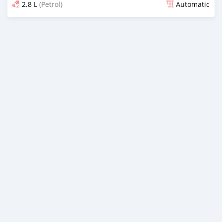
2.8 L
(Petrol)
Automatic
Posted almost 2 years ago