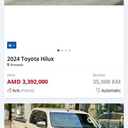
4
2024 Toyota Hilux
Armavir
PRICE
MILEAGE
AMD
3,392,000
35,000 KM
N/A
(Petrol)
Automatic
Posted 5 months ago