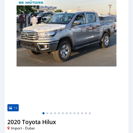
13
2020 Toyota Hilux
Import - Dubai