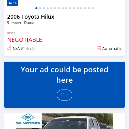
16
2006 Toyota Hilux
Import - Dubai
PRICE
NEGOTIABLE
N/A
(Petrol)
Automatic
Posted almost 6 years ago
Your ad could be posted
here
SELL