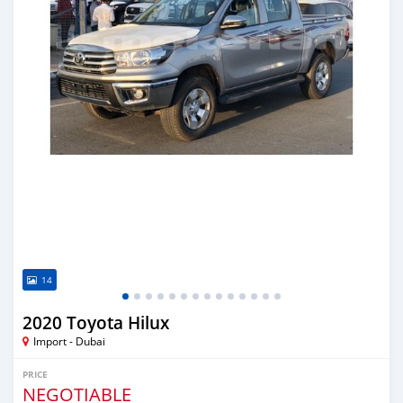
14
2020 Toyota Hilux
Import - Dubai
PRICE
NEGOTIABLE