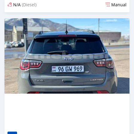
N/A
(Diesel)
Manual
Posted 6 months ago