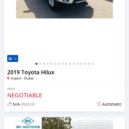
16
2019 Toyota Hilux
Import - Dubai
PRICE
NEGOTIABLE
N/A
(Petrol)
Automatic
Posted almost 6 years ago