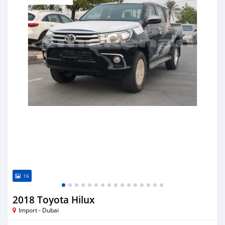
16
2018 Toyota Hilux
Import - Dubai