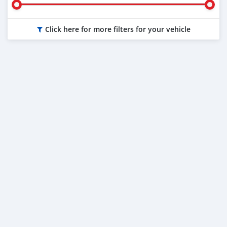
Click here for more filters for your vehicle