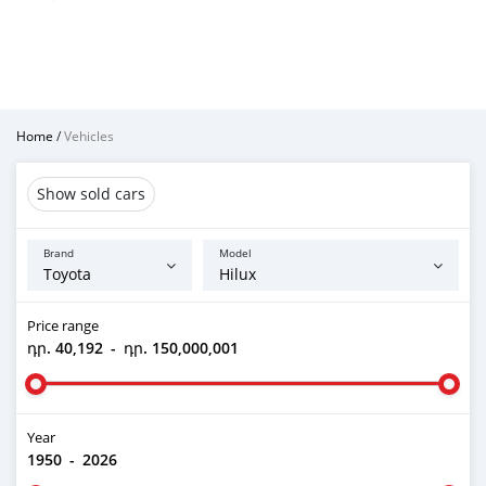
Home
/
Vehicles
Show sold cars
Brand
Model
Price range
դր. 40,192
-
դր. 150,000,001
Year
1950
-
2026