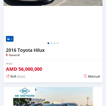
4
2016 Toyota Hilux
Alaverdi
PRICE
AMD
56,000,000
N/A
(Gas)
Manual
Posted about 2 years ago