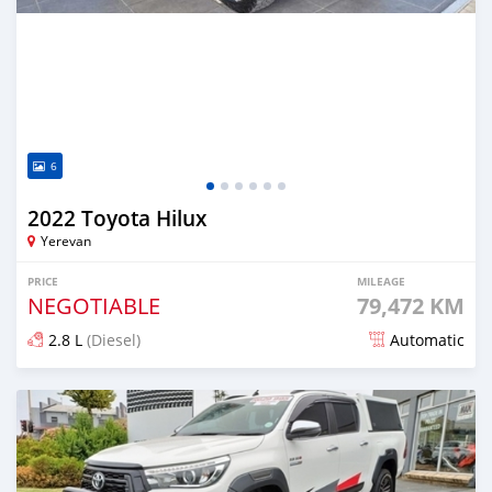
6
2022 Toyota Hilux
Yerevan
PRICE
MILEAGE
NEGOTIABLE
79,472 KM
2.8 L
(Diesel)
Automatic
Posted almost 2 years ago