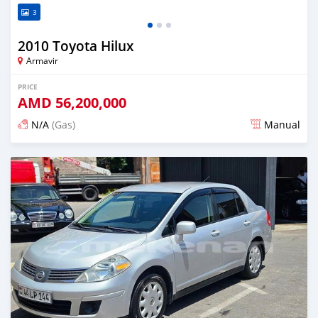
3
2010 Toyota Hilux
Armavir
PRICE
AMD
56,200,000
N/A
(Gas)
Manual
Posted almost 2 years ago