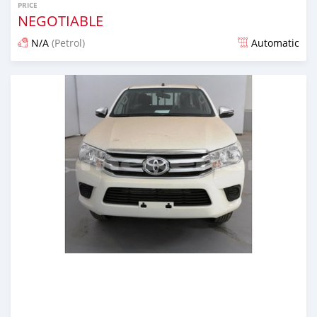
PRICE
NEGOTIABLE
N/A
(Petrol)
Automatic
Posted almost 6 years ago