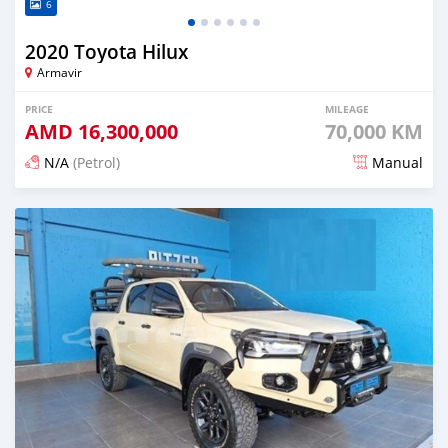
6
2020 Toyota Hilux
Armavir
PRICE
MILEAGE
AMD
16,300,000
70,000 KM
N/A
(Petrol)
Manual
Posted 6 months ago