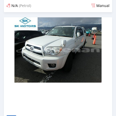
N/A
(Petrol)
Manual
Posted almost 6 years ago