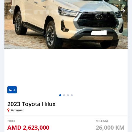
4
2023 Toyota Hilux
Armavir
PRICE
MILEAGE
AMD
2,623,000
26,000 KM