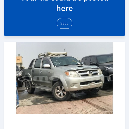
here
SELL