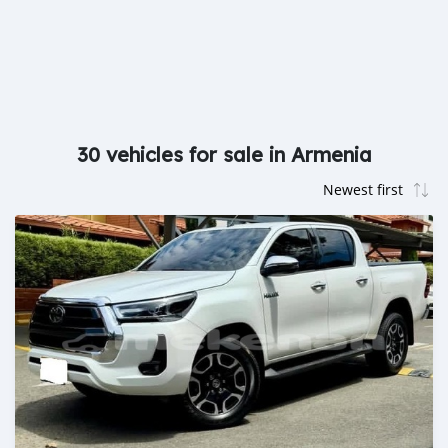
30 vehicles for sale in Armenia