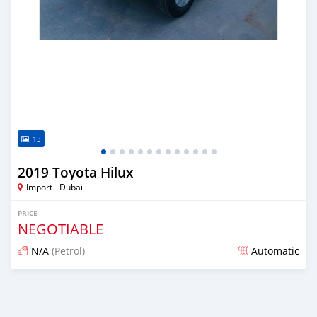
13
2019 Toyota Hilux
Import - Dubai
PRICE
NEGOTIABLE
N/A
(Petrol)
Automatic
Posted almost 6 years ago