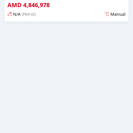
AMD
4,846,978
N/A
(Petrol)
Manual
Posted almost 6 years ago