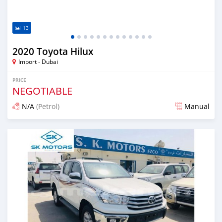
13
2020 Toyota Hilux
Import - Dubai
PRICE
NEGOTIABLE
N/A
(Petrol)
Manual
Posted almost 6 years ago