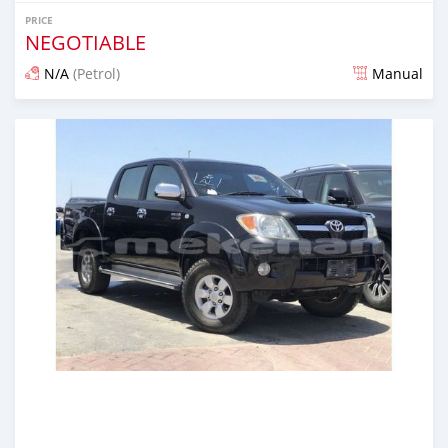
PRICE
NEGOTIABLE
N/A
(Petrol)
Manual
Posted almost 6 years ago