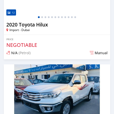
12
2020 Toyota Hilux
Import - Dubai
PRICE
NEGOTIABLE
N/A
(Petrol)
Manual
Posted almost 6 years ago