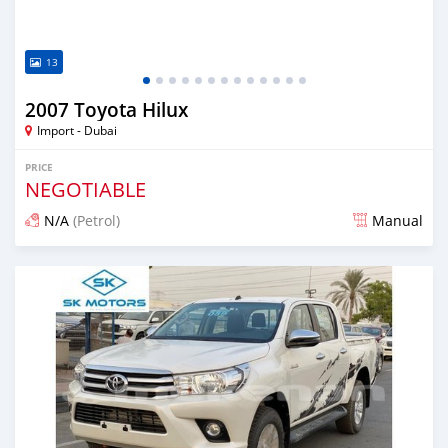
13
2007 Toyota Hilux
Import - Dubai
PRICE
NEGOTIABLE
N/A
(Petrol)
Manual
Posted almost 6 years ago