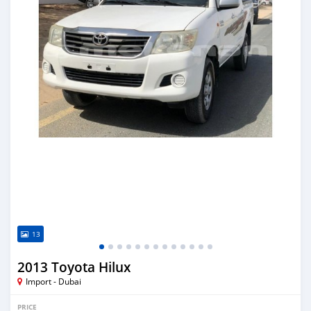
13
2013 Toyota Hilux
Import - Dubai
PRICE