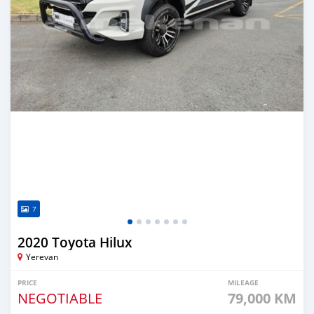
7
2020 Toyota Hilux
Yerevan
PRICE
MILEAGE
NEGOTIABLE
79,000 KM