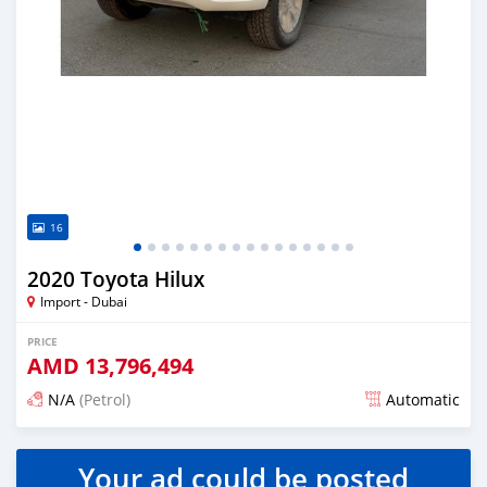
16
2020 Toyota Hilux
Import - Dubai
PRICE
AMD
13,796,494
N/A
(Petrol)
Automatic
Posted almost 6 years ago
Your ad could be posted