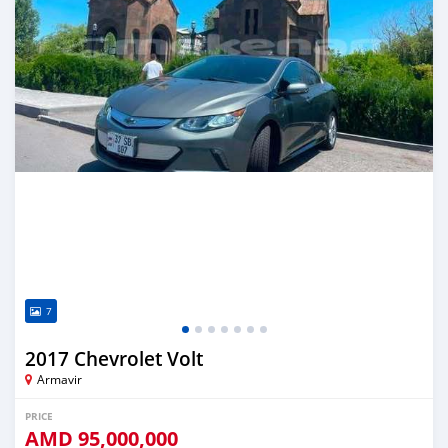
7
2017 Chevrolet Volt
Armavir
PRICE
AMD
95,000,000