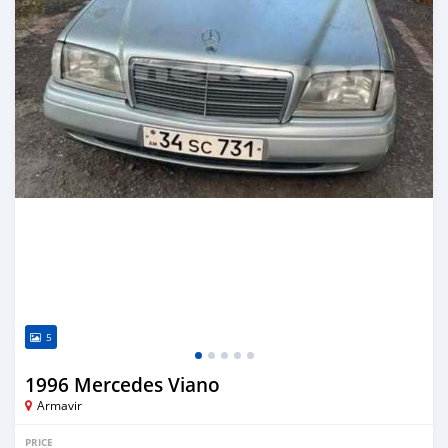
5
1996 Mercedes Viano
Armavir
PRICE