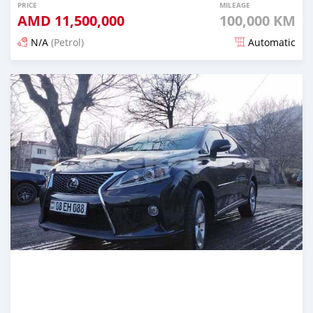
PRICE
MILEAGE
AMD
11,500,000
100,000 KM
N/A
(Petrol)
Automatic
Posted 16 days ago