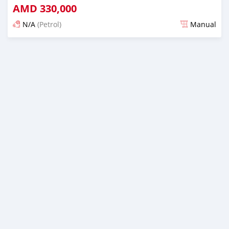
AMD
330,000
N/A
(Petrol)
Manual
Posted 16 days ago