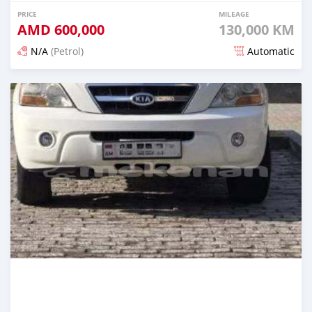
PRICE
MILEAGE
AMD
600,000
130,000 KM
N/A
(Petrol)
Automatic
Posted 16 days ago