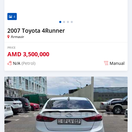
4
2007 Toyota 4Runner
Armavir
PRICE
AMD
3,500,000
N/A
(Petrol)
Manual
Posted 16 days ago