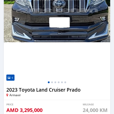
6
2023 Toyota Land Cruiser Prado
Armavir
PRICE
MILEAGE
AMD
3,295,000
24,000 KM