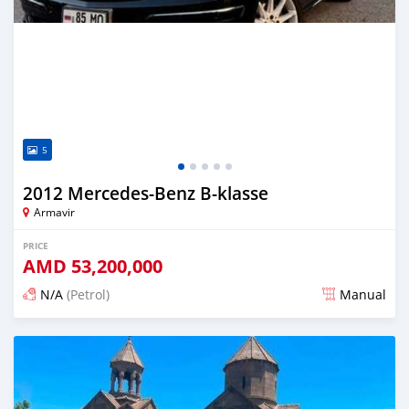
5
2012 Mercedes-Benz B-klasse
Armavir
PRICE
AMD
53,200,000
N/A
(Petrol)
Manual
Posted 16 days ago