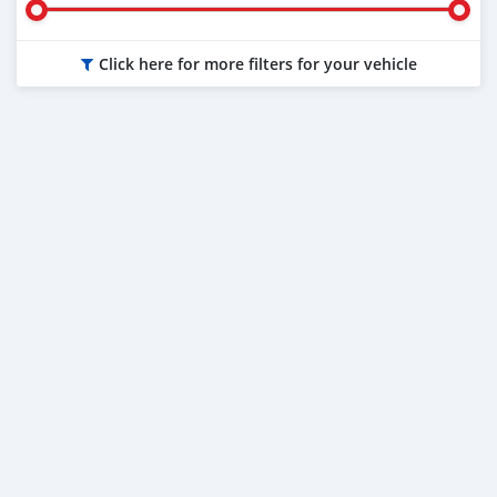
Click here for more filters for your vehicle