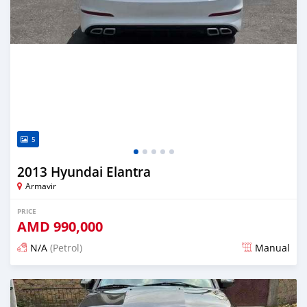
5
2013 Hyundai Elantra
Armavir
PRICE
AMD
990,000
N/A
(Petrol)
Manual
Posted 16 days ago