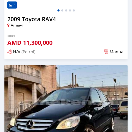
5
2009 Toyota RAV4
Armavir
PRICE
AMD
11,300,000
N/A
(Petrol)
Manual
Posted 16 days ago