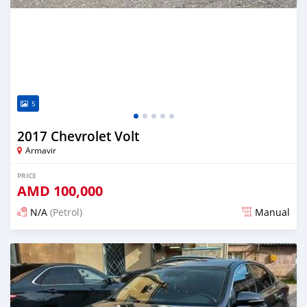
5
2017 Chevrolet Volt
Armavir
PRICE
AMD
100,000
N/A
(Petrol)
Manual
Posted 16 days ago