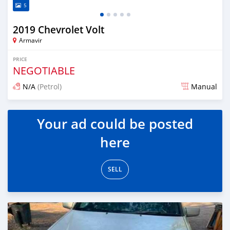
5
2019 Chevrolet Volt
Armavir
PRICE
NEGOTIABLE
N/A
(Petrol)
Manual
Posted 16 days ago
Your ad could be posted
here
SELL