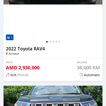
5
2022 Toyota RAV4
Armavir
PRICE
MILEAGE
AMD
2,930,000
36,000 KM
N/A
(Petrol)
Automatic
Posted 14 days ago