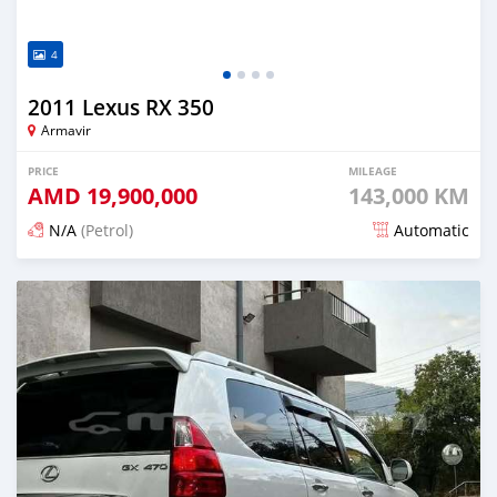
4
2011 Lexus RX 350
Armavir
PRICE
MILEAGE
AMD
19,900,000
143,000 KM
N/A
(Petrol)
Automatic
Posted 16 days ago