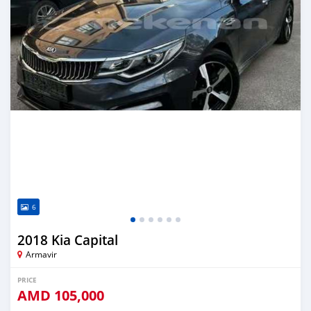
6
2018 Kia Capital
Armavir
PRICE
AMD
105,000