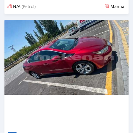
N/A
(Petrol)
Manual
Posted 16 days ago