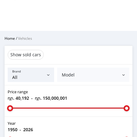
Home
/
Vehicles
Show sold cars
Brand
Model
Price range
դր. 40,192
-
դր. 150,000,001
Year
1950
-
2026