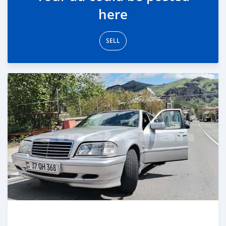
here
SELL