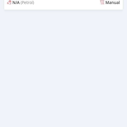
N/A
(Petrol)
Manual
Posted 16 days ago