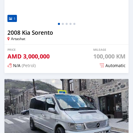
5
2008 Kia Sorento
Artashat
PRICE
MILEAGE
AMD
3,000,000
100,000 KM
N/A
(Petrol)
Automatic
Posted 16 days ago