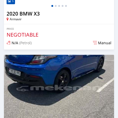
5
2020 BMW X3
Armavir
PRICE
NEGOTIABLE
N/A
(Petrol)
Manual
Posted 16 days ago