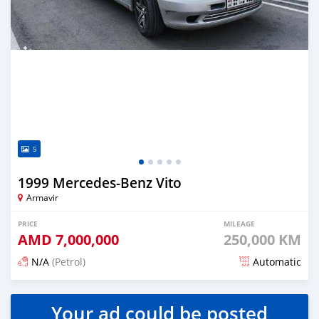
5
1999 Mercedes-Benz Vito
Armavir
PRICE
MILEAGE
AMD
7,000,000
250,000 KM
N/A
(Petrol)
Automatic
Posted 16 days ago
Your ad could be posted