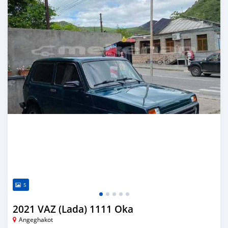
5
2021 VAZ (Lada) 1111 Oka
Angeghakot