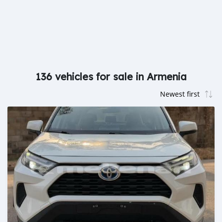
136 vehicles for sale in Armenia