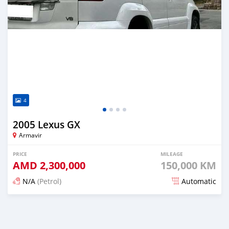
4
2005 Lexus GX
Armavir
PRICE
MILEAGE
AMD
2,300,000
150,000 KM
N/A
(Petrol)
Automatic
Posted 16 days ago