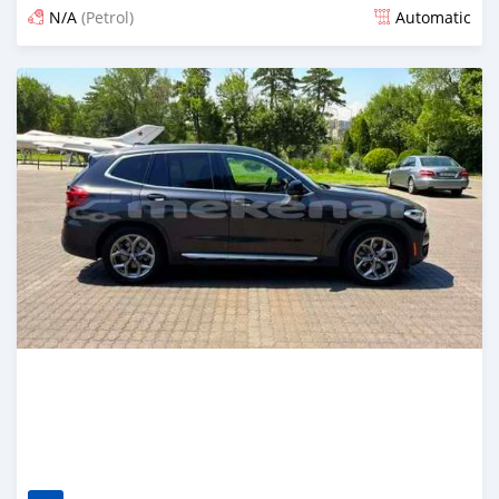
N/A
(Petrol)
Automatic
Posted 14 days ago