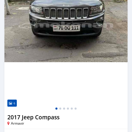
6
2017 Jeep Compass
Armavir