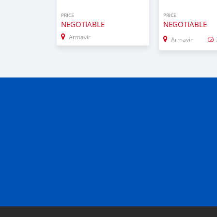
PRICE
PRICE
NEGOTIABLE
NEGOTIABLE
Armavir
Armavir