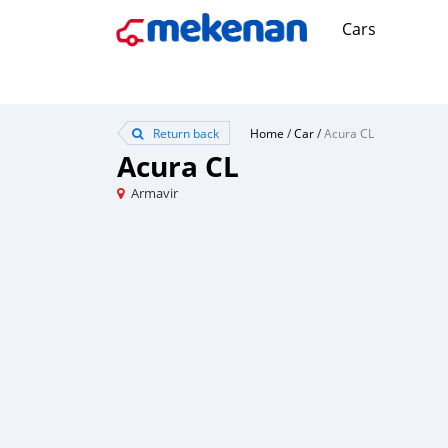
Cars
Return back
Home
/
Car
/
Acura CL
Acura CL
Armavir