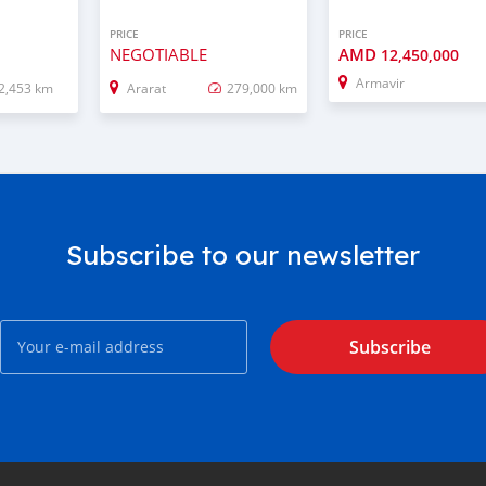
PRICE
PRICE
NEGOTIABLE
AMD
12,450,000
Armavir
2,453 km
Ararat
279,000 km
Subscribe to our newsletter
Subscribe