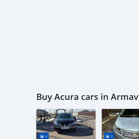
Buy Acura cars in Armav
4
3