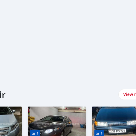
ir
View 
5
3