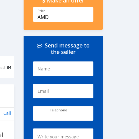
Make an offer
Price
AMD
Send message to
the seller
wed
84
Name
Email
Telephone
Call
l
Write your message