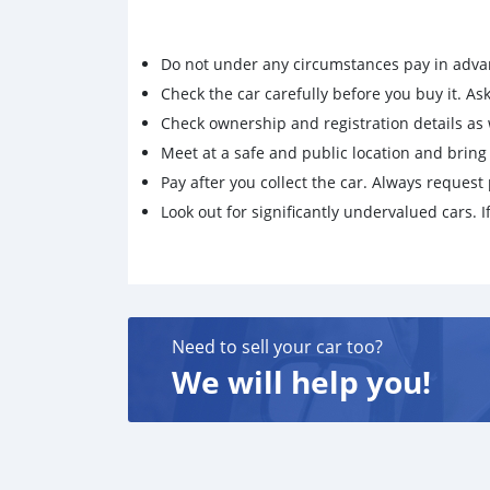
Do not under any circumstances pay in adva
Check the car carefully before you buy it. Ask 
Check ownership and registration details as w
Meet at a safe and public location and brin
Pay after you collect the car. Always request 
Look out for significantly undervalued cars. If
Need to sell your car too?
We will help you!