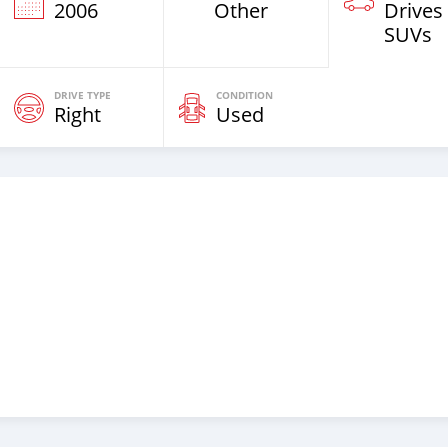
2006
Other
Drives
SUVs
DRIVE TYPE
CONDITION
Right
Used