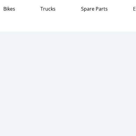
Bikes
Trucks
Spare Parts
E