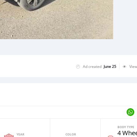
Ad created
June 25
Vie
BODY TYPE
4 Whee
YEAR
COLOR