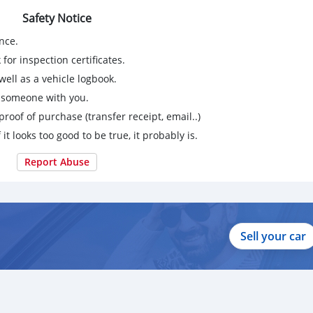
Safety Notice
nce.
for inspection certificates.
ell as a vehicle logbook.
g someone with you.
proof of purchase (transfer receipt, email..)
 it looks too good to be true, it probably is.
Report Abuse
Sell your car