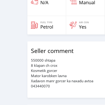
N/A
Manual
FUEL TYPE
AIR CON
Petrol
Yes
Seller comment
550000 shtapa
8 klapan ch crox
Kosmetik gorcer
Mator karobken lavna
Xadavon manr gorcer ka naxadu avtoa
043440070