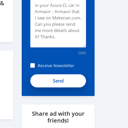
 &
5000
Receive Newsletter
Share ad with your
friends!