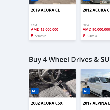
2019 ACURA CL
2012 ACURA C
PRICE
PRICE
AMD
AMD
12,000,000
90,000,00
Armavir
Akhtala
Buy 4 Wheel Drives & SU
5
5
2002 ACURA CSX
2017 ALPINA 