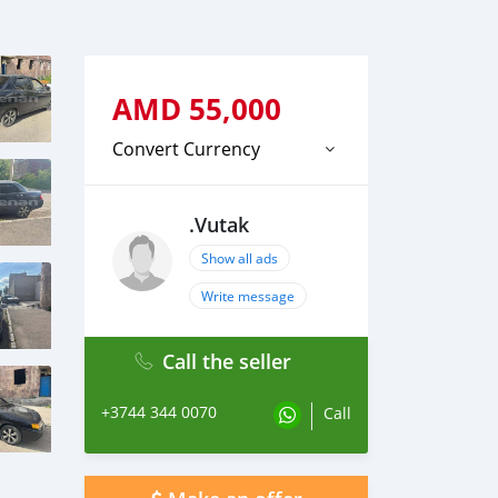
AMD
55,000
Convert Currency
.Vutak
Show all ads
Write message
Call the seller
+3744 344 0070
Call