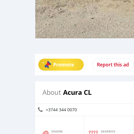
Promote
Report this ad
Acura CL
About
+3744 344 0070
ENGINE
GEARBOX