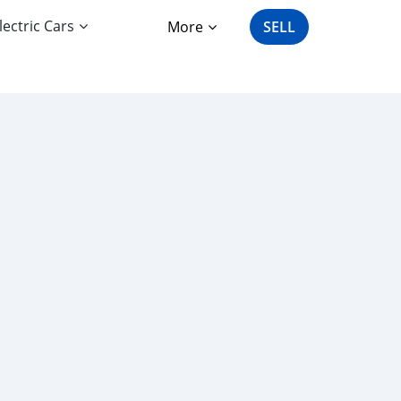
lectric Cars
More
SELL