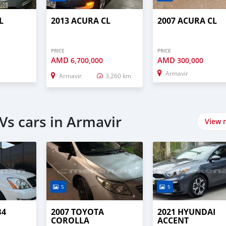
L
2013 ACURA CL
2007 ACURA CL
PRICE
PRICE
AMD
AMD
0
6,700,000
300,000
Armavir
Armavir
3,260 km
Vs cars in Armavir
View 
5
5
B4
2007 TOYOTA
2021 HYUNDAI
COROLLA
ACCENT