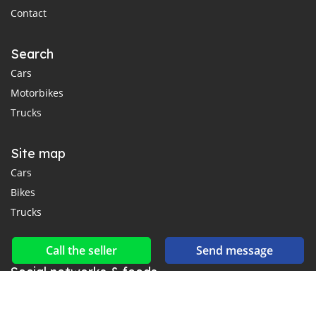
Contact
Search
Cars
Motorbikes
Trucks
Site map
Cars
Bikes
Trucks
Call the seller
Send message
Social networks & feeds
Connect with us on Facebook, YouTube and Twitter.