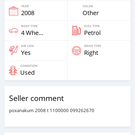
YEAR
COLOR
2008
Other
BODY TYPE
FUEL TYPE
4 Wheel Drives & SUVs
Petrol
AIR CON
DRIVE TYPE
Yes
Right
CONDITION
Used
Seller comment
poxanakum 2008 t 1100000 099262670