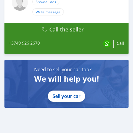
Show all ads
Write message
Call the seller
+3749 926 2670
Call
Need to sell your car too?
We will help you!
Sell your car