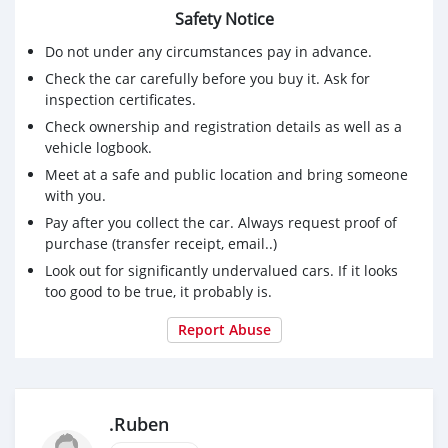
Safety Notice
Do not under any circumstances pay in advance.
Check the car carefully before you buy it. Ask for
inspection certificates.
Check ownership and registration details as well as a
vehicle logbook.
Meet at a safe and public location and bring someone
with you.
Pay after you collect the car. Always request proof of
purchase (transfer receipt, email..)
Look out for significantly undervalued cars. If it looks
too good to be true, it probably is.
Report Abuse
.Ruben