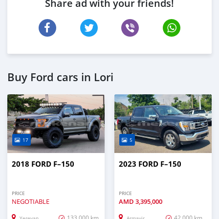
Share ad with your friends!
Buy Ford cars in Lori
17
5
2018 FORD F–150
2023 FORD F–150
PRICE
PRICE
NEGOTIABLE
AMD
3,395,000
133,000 km
42,000 km
Yerevan
Armavir