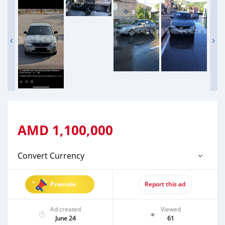
AMD
1,100,000
Convert Currency
Promote
Report this ad
Ad created
Viewed
June 24
61