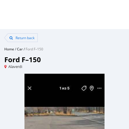
Return back
Home
/
Car
/
Ford F–150
Ford F–150
Alaverdi