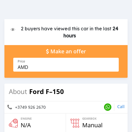
2 buyers have viewed this car in the last
24
hours
Make an offer
Price
AMD
Ford F–150
About
Call
+3749 926 2670
ENGINE
GEARBOX
N/A
Manual