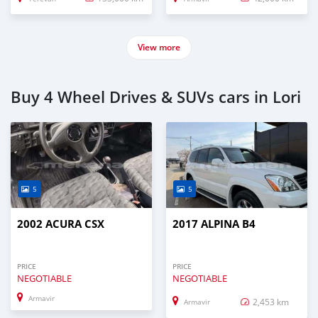
View more
Buy 4 Wheel Drives & SUVs cars in Lori
5
5
2002 ACURA CSX
2017 ALPINA B4
PRICE
PRICE
NEGOTIABLE
NEGOTIABLE
Armavir
2,453 km
Armavir