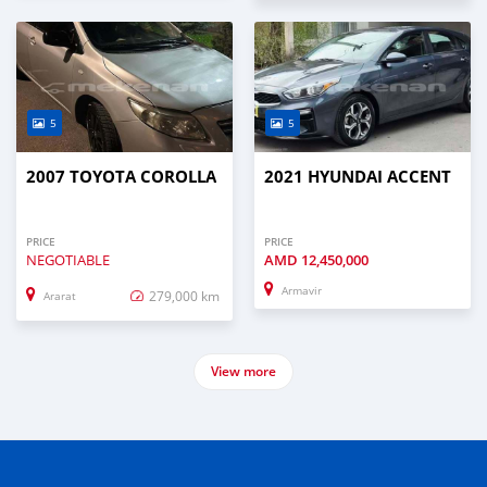
5
5
2007 TOYOTA COROLLA
2021 HYUNDAI ACCENT
PRICE
PRICE
NEGOTIABLE
AMD
12,450,000
Armavir
279,000 km
Ararat
View more