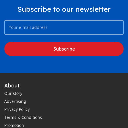
Subscribe to our newsletter
Subscribe
About
Our story
Advertising
Privacy Policy
Terms & Conditions
Promotion