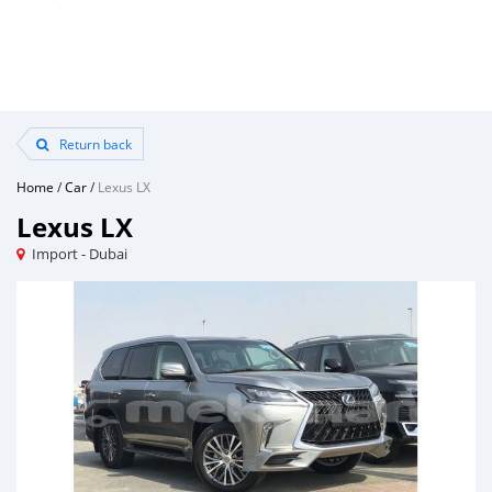
Return back
Home
/
Car
/
Lexus LX
Lexus LX
Import - Dubai