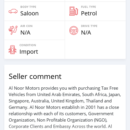
BODY TYPE
FUEL TYPE
Saloon
Petrol
AIR CON
DRIVE TYPE
N/A
N/A
CONDITION
Import
Seller comment
Al Noor Motors provides you with purchasing Tax Free
Vehicles from United Arab Emirates, South Africa, Japan,
Singapore, Australia, United Kingdom, Thailand and
Germany. Al Noor Motors establish in 2001 has a close
relationship with each of its customers, Government
Organization, Non Profitable Organization (NGO),
Corporate Clients and Embassy Across the world. Al