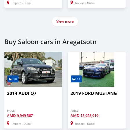
Import - Dubai
Import - Dubai
View more
Buy Saloon cars in Aragatsotn
10
11
2014 AUDI Q7
2019 FORD MUSTANG
PRICE
PRICE
AMD
9,949,367
AMD
13,928,919
Import - Dubai
Import - Dubai