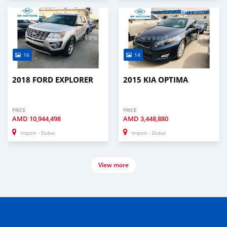
16
14
2018 FORD EXPLORER
2015 KIA OPTIMA
PRICE
PRICE
AMD
10,944,498
AMD
3,448,880
Import - Dubai
Import - Dubai
View more