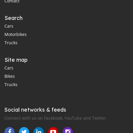
Contact
Search
Cars
Motorbikes
Trucks
Site map
Cars
Bikes
Trucks
Social networks & feeds
Connect with us on Facebook, YouTube and Twitter.