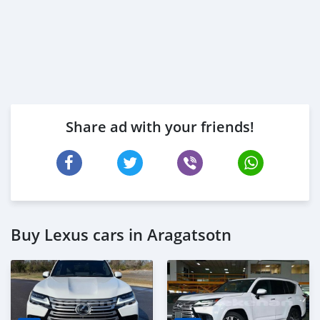
Share ad with your friends!
Buy Lexus cars in Aragatsotn