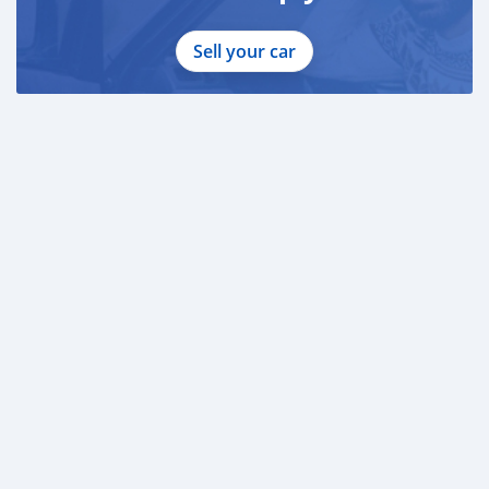
Sell your car