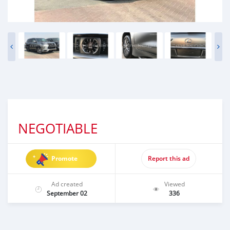
NEGOTIABLE
Promote
Report this ad
Ad created
Viewed
September 02
336