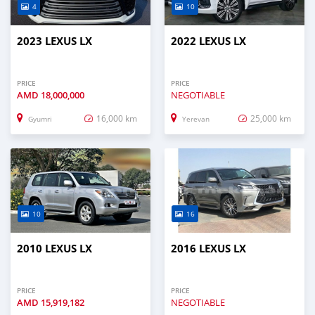
4
10
2023 LEXUS LX
2022 LEXUS LX
PRICE
PRICE
AMD
18,000,000
NEGOTIABLE
16,000 km
25,000 km
Gyumri
Yerevan
10
16
2010 LEXUS LX
2016 LEXUS LX
PRICE
PRICE
AMD
15,919,182
NEGOTIABLE