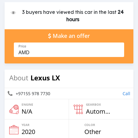
3 buyers have viewed this car in the last
24
hours
Make an offer
Price
AMD
Lexus LX
About
+97155 978 7730
Call
ENGINE
GEARBOX
N/A
Automatic
YEAR
COLOR
2020
Other