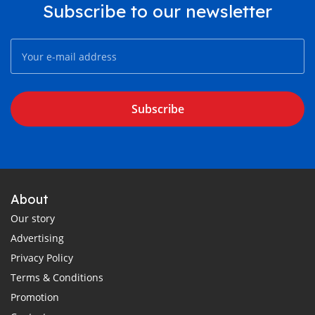
Subscribe to our newsletter
Subscribe
About
Our story
Advertising
Privacy Policy
Terms & Conditions
Promotion