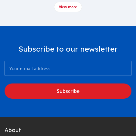
View more
Subscribe to our newsletter
Subscribe
About