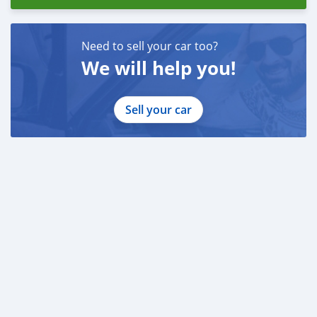
Need to sell your car too?
We will help you!
Sell your car