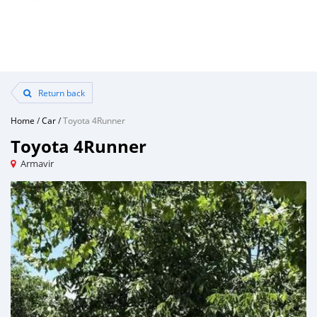
Return back
Home
/
Car
/
Toyota 4Runner
Toyota 4Runner
Armavir