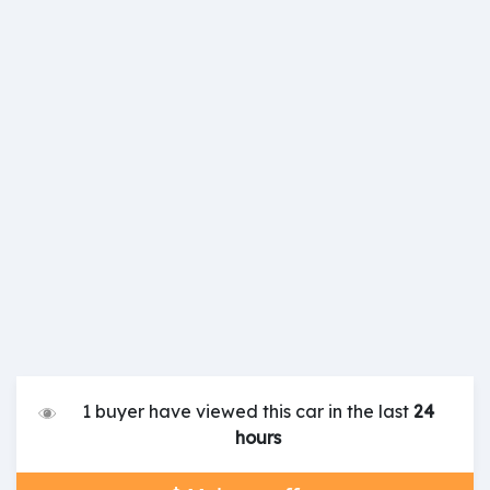
1 buyer have viewed this car in the last
24
hours