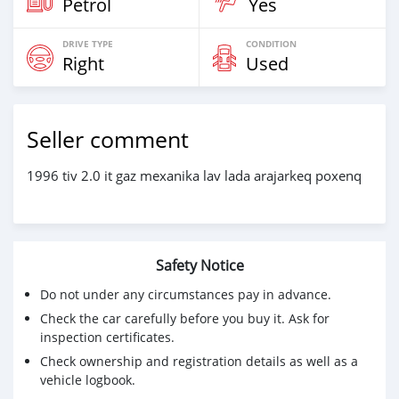
Petrol
Yes
DRIVE TYPE
CONDITION
Right
Used
Seller comment
1996 tiv 2.0 it gaz mexanika lav lada arajarkeq poxenq
Safety Notice
Do not under any circumstances pay in advance.
Check the car carefully before you buy it. Ask for
inspection certificates.
Check ownership and registration details as well as a
vehicle logbook.