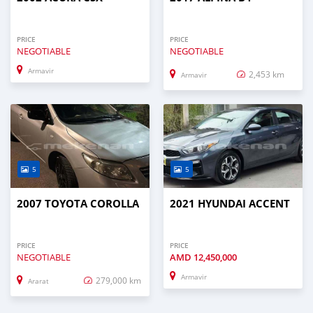
PRICE
PRICE
NEGOTIABLE
NEGOTIABLE
Armavir
2,453 km
Armavir
5
5
2007 TOYOTA COROLLA
2021 HYUNDAI ACCENT
PRICE
PRICE
NEGOTIABLE
AMD
12,450,000
Armavir
279,000 km
Ararat