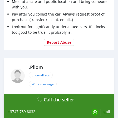
Meet at a safe and public location and bring someone
with you.
Pay after you collect the car. Always request proof of
purchase (transfer receipt, email..)
Look out for significantly undervalued cars. If it looks
too good to be true, it probably is.
Report Abuse
.Pilom
Show all ads
Write message
Call the seller
+3747 789 8832
Call