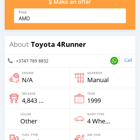
Make an offer
Price
AMD
Toyota 4Runner
About
Call
+3747 789 8832
ENGINE
GEARBOX
N/A
Manual
MILEAGE
YEAR
4,843 Km
1999
COLOR
BODY TYPE
Other
4 Wheel Drives & SUVs
FUEL TYPE
AIR CON