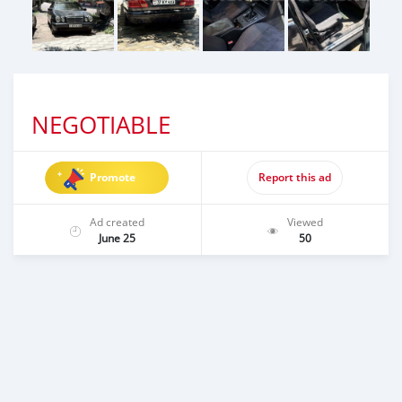
NEGOTIABLE
Promote
Report this ad
Ad created
Viewed
June 25
50