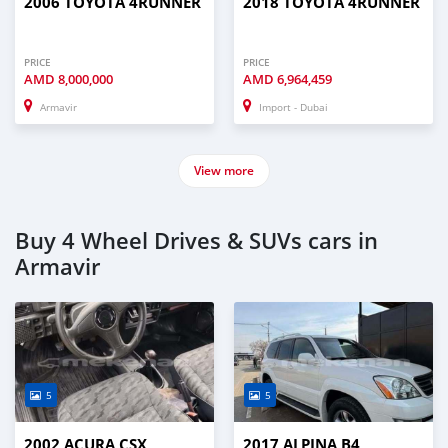
2006 TOYOTA 4RUNNER
2018 TOYOTA 4RUNNER
PRICE
PRICE
AMD
8,000,000
AMD
6,964,459
Armavir
Import - Dubai
View more
Buy 4 Wheel Drives & SUVs cars in
Armavir
5
5
2002 ACURA CSX
2017 ALPINA B4