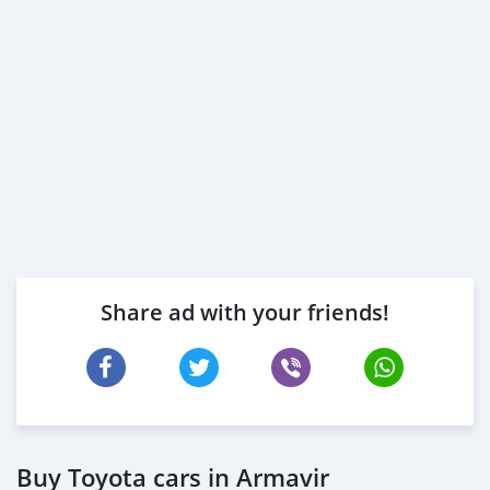
Share ad with your friends!
Buy Toyota cars in Armavir