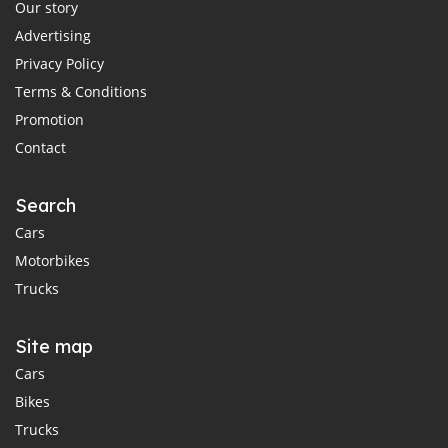
Our story
Advertising
Privacy Policy
Terms & Conditions
Promotion
Contact
Search
Cars
Motorbikes
Trucks
Site map
Cars
Bikes
Trucks