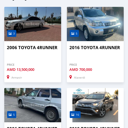
3
5
2006 TOYOTA 4RUNNER
2016 TOYOTA 4RUNNER
PRICE
PRICE
AMD
13,500,000
AMD
700,000
Armavir
Alaverdi
5
16