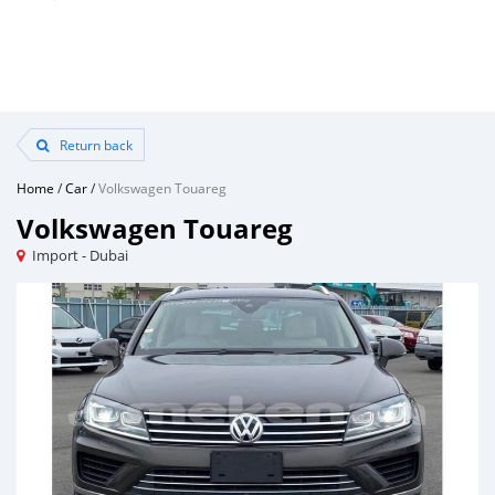
Return back
Home
/
Car
/
Volkswagen Touareg
Volkswagen Touareg
Import - Dubai