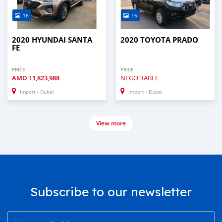
16
16
2020 HYUNDAI SANTA
2020 TOYOTA PRADO
FE
PRICE
PRICE
AMD
11,823,988
NEGOTIABLE
Import - Dubai
Import - Dubai
View more
Subscribe to our newsletter