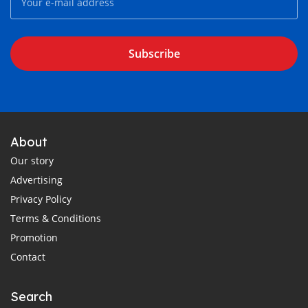
Subscribe
About
Our story
Advertising
Privacy Policy
Terms & Conditions
Promotion
Contact
Search