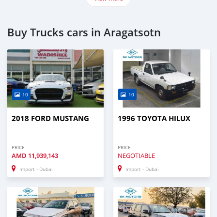
Buy Trucks cars in Aragatsotn
10
10
2018 FORD MUSTANG
1996 TOYOTA HILUX
PRICE
PRICE
AMD
11,939,143
NEGOTIABLE
Import - Dubai
Import - Dubai