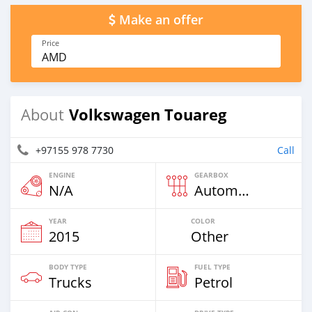
Make an offer
Price
AMD
Volkswagen Touareg
About
+97155 978 7730
Call
ENGINE
GEARBOX
N/A
Automatic
YEAR
COLOR
2015
Other
BODY TYPE
FUEL TYPE
Trucks
Petrol