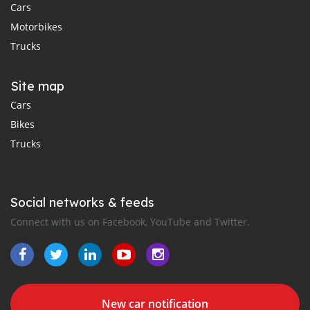
Cars
Motorbikes
Trucks
Site map
Cars
Bikes
Trucks
Social networks & feeds
Connect with us on Facebook, YouTube and Twitter.
New car notification