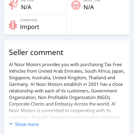
AIR CON
DRIVE TYPE
N/A
N/A
CONDITION
Import
Seller comment
Al Noor Motors provides you with purchasing Tax Free
Vehicles from United Arab Emirates, South Africa, Japan,
Singapore, Australia, United Kingdom, Thailand and
Germany. Al Noor Motors establish in 2001 has a close
relationship with each of its customers, Government
Organization, Non Profitable Organization (NGO),
Corporate Clients and Embassy Across the world. Al
Noor Motors is committed to cooperating with its
customers through frequent communication and trust
in order to facilitate the completion of a transaction and
Show more
the settlement of any problem on either side.