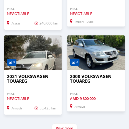
PRICE
PRICE
NEGOTIABLE
NEGOTIABLE
Import - Dubai
240,000 km
Ararat
5
4
2021 VOLKSWAGEN
2008 VOLKSWAGEN
TOUAREG
TOUAREG
PRICE
PRICE
NEGOTIABLE
AMD
9,800,000
Armavir
55,425 km
Armavir
View more