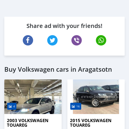
Share ad with your friends!
Buy Volkswagen cars in Aragatsotn
4
16
2003 VOLKSWAGEN
2015 VOLKSWAGEN
TOUAREG
TOUAREG