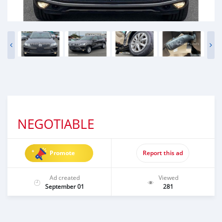
NEGOTIABLE
Promote
Report this ad
Ad created
Viewed
September 01
281