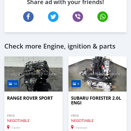
Share ad with your friends!
Check more Engine, ignition & parts
10
8
RANGE ROVER SPORT
SUBARU FORESTER 2.0L
ENGI
PRICE
PRICE
NEGOTIABLE
NEGOTIABLE
Tashir
Yerevan