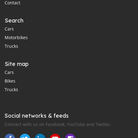
Contact
Search
Cars
Motorbikes
Trucks
Site map
Cars
Bikes
Trucks
Social networks & feeds
Connect with us on Facebook, YouTube and Twitter.