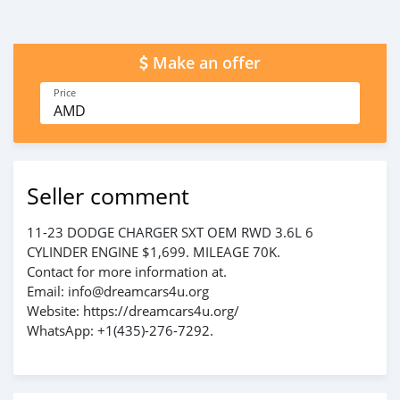
Make an offer
Price
AMD
Seller comment
11-23 DODGE CHARGER SXT OEM RWD 3.6L 6
CYLINDER ENGINE $1,699. MILEAGE 70K.
Contact for more information at.
Email: info@dreamcars4u.org
Website: https://dreamcars4u.org/
WhatsApp: +1(435)-276-7292‬.