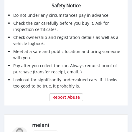
Safety Notice
Do not under any circumstances pay in advance.
Check the car carefully before you buy it. Ask for
inspection certificates.
Check ownership and registration details as well as a
vehicle logbook.
Meet at a safe and public location and bring someone
with you.
Pay after you collect the car. Always request proof of
purchase (transfer receipt, email..)
Look out for significantly undervalued cars. If it looks
too good to be true, it probably is.
Report Abuse
melani