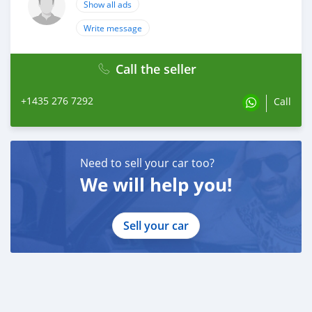
Show all ads
Write message
Call the seller
+1435 276 7292
Call
Need to sell your car too?
We will help you!
Sell your car