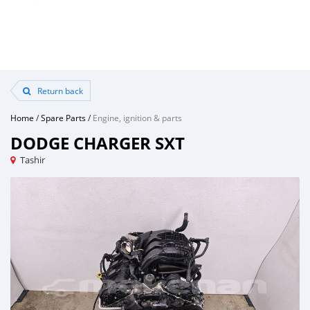
Return back
Home
/
Spare Parts
/
Engine, ignition & parts
DODGE CHARGER SXT
Tashir