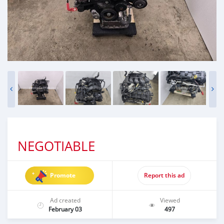
NEGOTIABLE
Promote
Report this ad
Ad created
Viewed
February 03
497