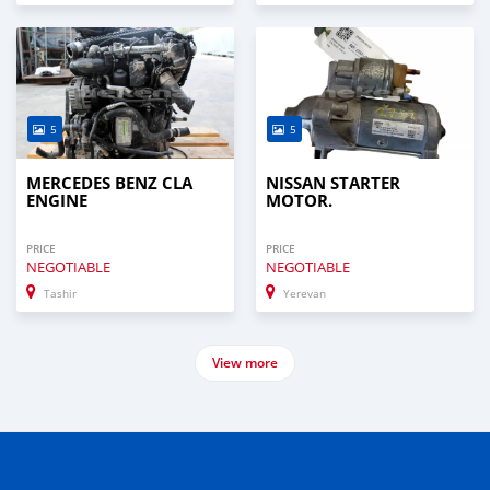
5
5
MERCEDES BENZ CLA
NISSAN STARTER
ENGINE
MOTOR.
PRICE
PRICE
NEGOTIABLE
NEGOTIABLE
Tashir
Yerevan
View more