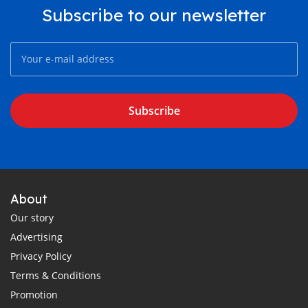
Subscribe to our newsletter
Subscribe
About
Our story
Advertising
Privacy Policy
Terms & Conditions
Promotion