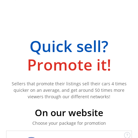
Quick sell?
Promote it!
Sellers that promote their listings sell their cars 4 times
quicker on an average, and get around 50 times more
viewers through our different networks!
On our website
Choose your package for promotion