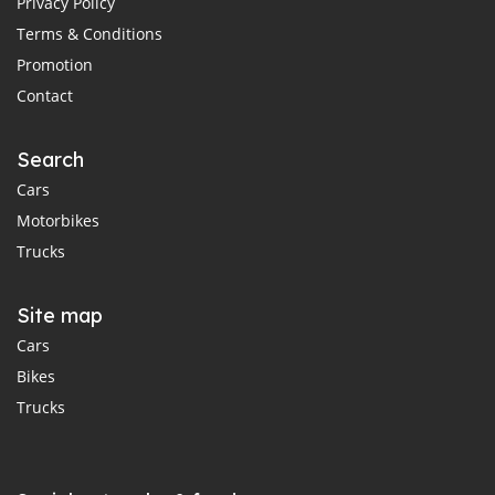
Privacy Policy
Terms & Conditions
Promotion
Contact
Search
Cars
Motorbikes
Trucks
Site map
Cars
Bikes
Trucks