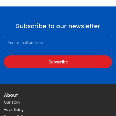
Subscribe to our newsletter
Subscribe
About
Our story
Advertising