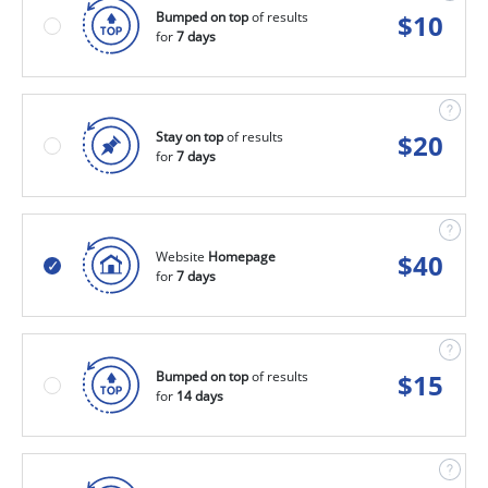
Bumped on top
of results
$
10
for
7 days
Stay on top
of results
$
20
for
7 days
Website
Homepage
$
40
for
7 days
Bumped on top
of results
$
15
for
14 days