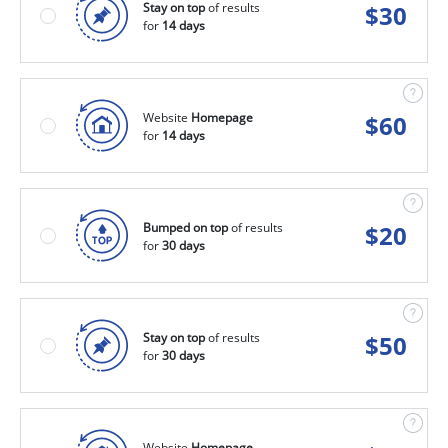
Stay on top
of results
$
30
for
14 days
Website
Homepage
$
60
for
14 days
Bumped on top
of results
$
20
for
30 days
Stay on top
of results
$
50
for
30 days
Website
Homepage