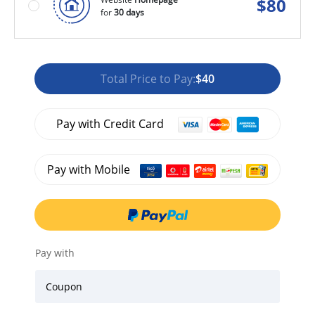
$
80
for
30 days
Total Price to Pay:
$40
Pay with Credit Card
Pay with Mobile
Pay with
Coupon