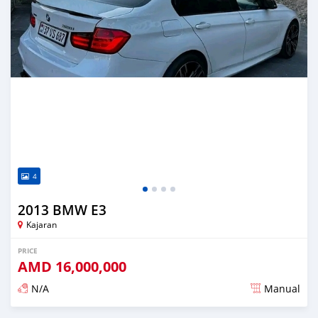
4
2013 BMW E3
Kajaran
PRICE
AMD
16,000,000
N/A
Manual