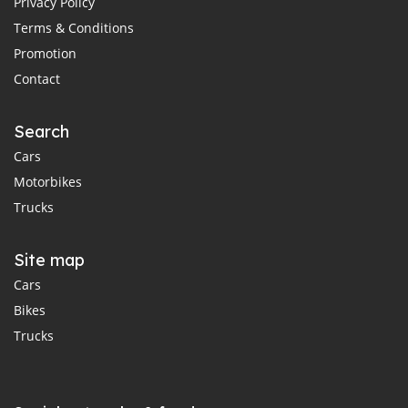
Privacy Policy
Terms & Conditions
Promotion
Contact
Search
Cars
Motorbikes
Trucks
Site map
Cars
Bikes
Trucks