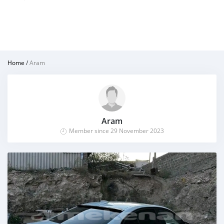
Home
/
Aram
Aram
Member since 29 November 2023