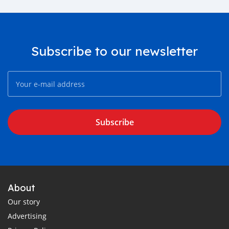
Subscribe to our newsletter
Subscribe
About
Our story
Advertising