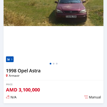
3
1998 Opel Astra
Armavir
PRICE
AMD
3,100,000
N/A
Manual