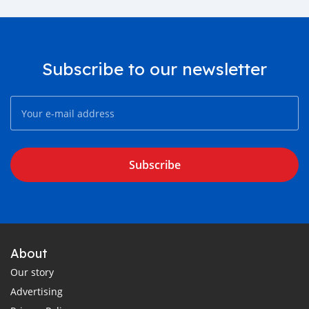
Subscribe to our newsletter
Subscribe
About
Our story
Advertising