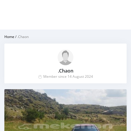
Home
/
.Chaon
.Chaon
Member since 14 August 2024