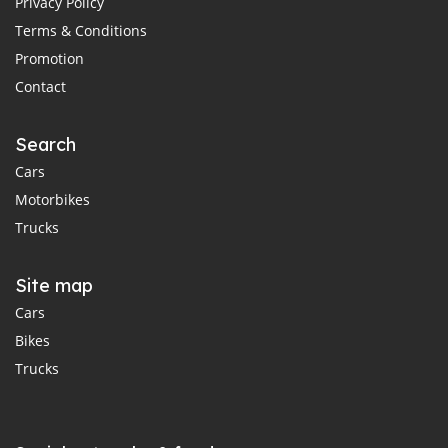
Privacy Policy
Terms & Conditions
Promotion
Contact
Search
Cars
Motorbikes
Trucks
Site map
Cars
Bikes
Trucks