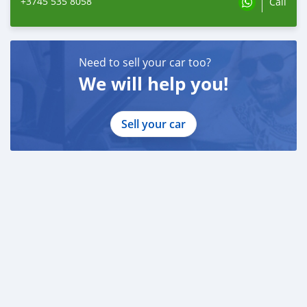
+3745 535 8058
Call
Need to sell your car too?
We will help you!
Sell your car