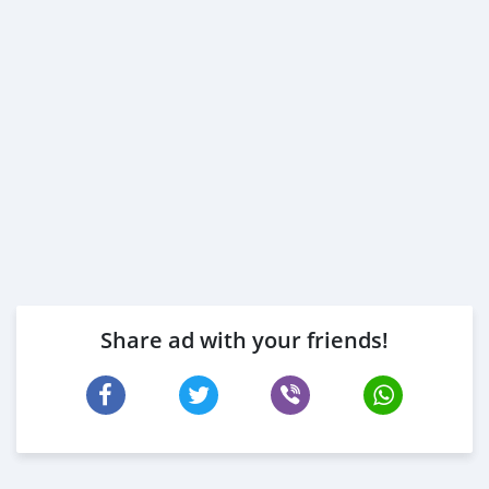
Share ad with your friends!