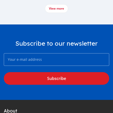
View more
Subscribe to our newsletter
Subscribe
About