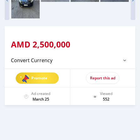
AMD
2,500,000
Convert Currency
Promote
Report this ad
Ad created
Viewed
March 25
552