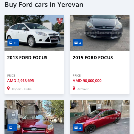
Buy Ford cars in Yerevan
10
4
2013 FORD FOCUS
2015 FORD FOCUS
PRICE
PRICE
AMD
2,918,695
AMD
90,000,000
Import - Dubai
Armavir
5
4