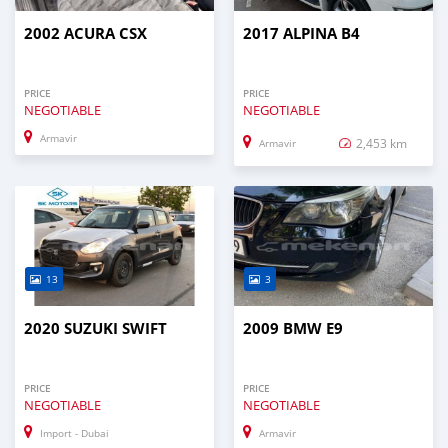
2002 ACURA CSX
2017 ALPINA B4
PRICE
PRICE
NEGOTIABLE
NEGOTIABLE
Armavir
2,453 km
Armavir
13
3
2020 SUZUKI SWIFT
2009 BMW E9
PRICE
PRICE
NEGOTIABLE
NEGOTIABLE
Import - Dubai
Armavir