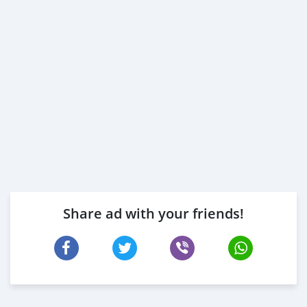
Share ad with your friends!