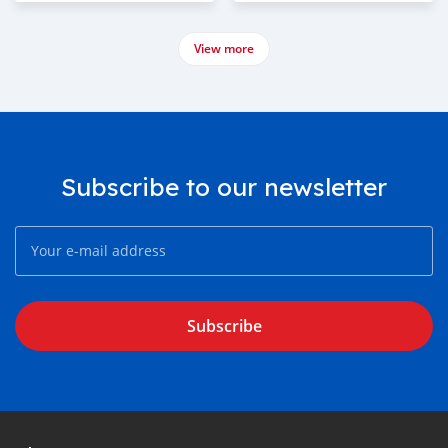
View more
Subscribe to our newsletter
Subscribe