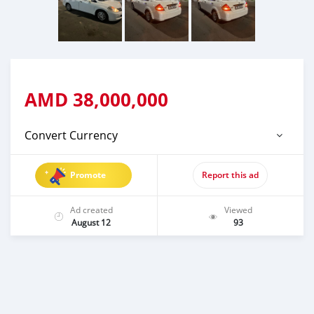
AMD
38,000,000
Convert Currency
Promote
Report this ad
Ad created
Viewed
August 12
93