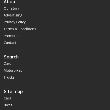
About
Our story
Advertising
Privacy Policy
Terms & Conditions
Promotion
Contact
Search
Cars
Motorbikes
Trucks
Site map
Cars
Bikes