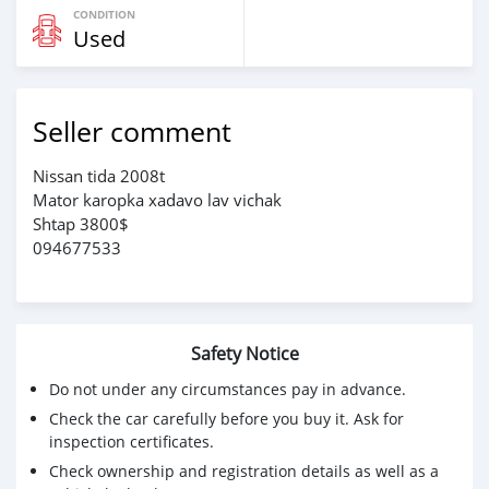
CONDITION
Used
Seller comment
Nissan tida 2008t
Mator karopka xadavo lav vichak
Shtap 3800$
094677533
Safety Notice
Do not under any circumstances pay in advance.
Check the car carefully before you buy it. Ask for
inspection certificates.
Check ownership and registration details as well as a