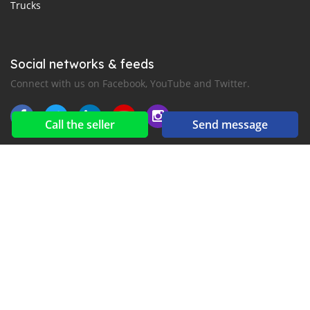
Trucks
Social networks & feeds
Connect with us on Facebook, YouTube and Twitter.
Call the seller
Send message
New car notification
for E-Mail or SMS alerts
2016-2026 All right reserved. Mekenan.com is part of
, the leading automotive classifieds platforms in
Middle East and Asia