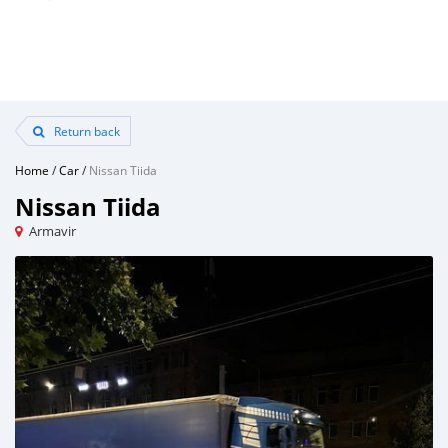
Return back
Home
/
Car
/
Nissan Tiida
Nissan Tiida
Armavir