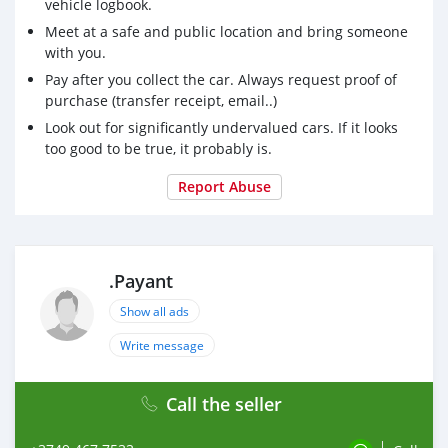
vehicle logbook.
Meet at a safe and public location and bring someone
with you.
Pay after you collect the car. Always request proof of
purchase (transfer receipt, email..)
Look out for significantly undervalued cars. If it looks
too good to be true, it probably is.
Report Abuse
.Payant
Show all ads
Write message
Call the seller