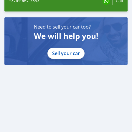
+3749 467 7533
Call
Need to sell your car too?
We will help you!
Sell your car