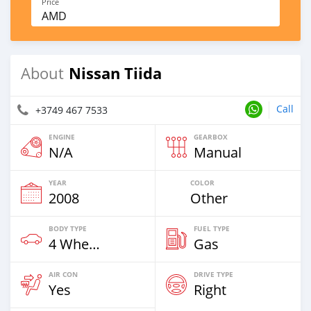
Price
AMD
Nissan Tiida
About
Call
+3749 467 7533
ENGINE
GEARBOX
N/A
Manual
YEAR
COLOR
2008
Other
BODY TYPE
FUEL TYPE
4 Wheel Drives & SUVs
Gas
AIR CON
DRIVE TYPE
Yes
Right