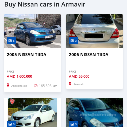
Buy Nissan cars in Armavir
5
3
2005 NISSAN TIIDA
2006 NISSAN TIIDA
PRICE
PRICE
AMD
1,600,000
AMD
55,000
Armavir
165,898 km
Angeghakot
9
3