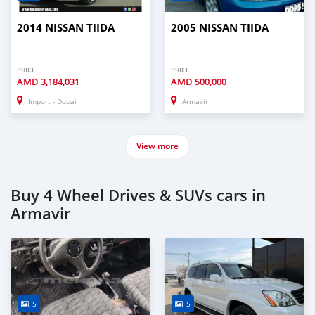
2014 NISSAN TIIDA
2005 NISSAN TIIDA
PRICE
PRICE
AMD
3,184,031
AMD
500,000
Import - Dubai
Armavir
View more
Buy 4 Wheel Drives & SUVs cars in
Armavir
5
5