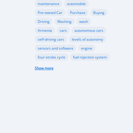
maintenance
automobile
Pre-owned Car
Purchase
Buying
Driving
Washing
wash
Armenia
cars
autonomous cars
self-driving cars
levels of autonomy
sensors and software
engine
four-stroke cycle
fuel injection system
cooling system
Automotive Industry
Show more
Used Cars
Import
Car Dealers
Bilateral Trade
Regional Integration
Economic Growth
Economic factors
motor vehicle sales
growth
Motor vehicle sales
Environmental awareness
sustainable transportation
EV market