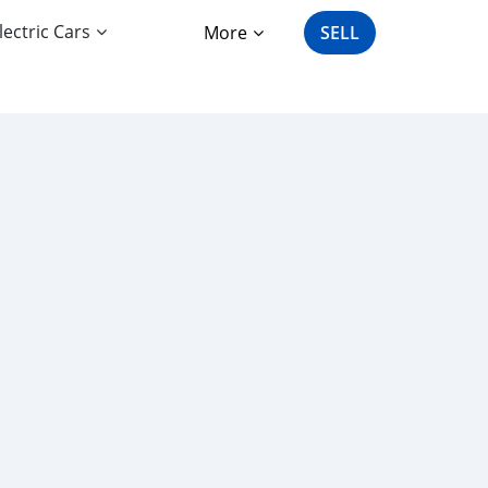
lectric Cars
More
SELL