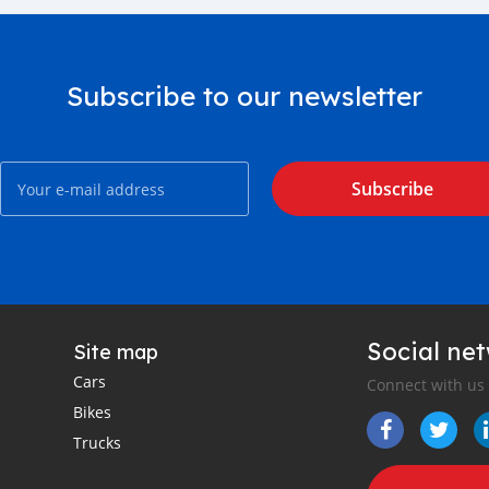
Subscribe to our newsletter
Subscribe
Social ne
Site map
Cars
Connect with us
Bikes
Trucks