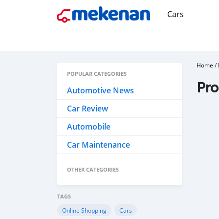
Cars
Home
/
POPULAR CATEGORIES
Pro
Automotive News
Car Review
Automobile
Car Maintenance
OTHER CATEGORIES
TAGS
Online Shopping
Cars