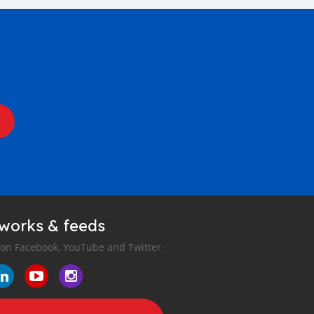
tworks & feeds
 on Facebook, YouTube and Twitter.