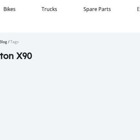
Bikes
Trucks
Spare Parts
E
Blog
/
Tags
ton X90