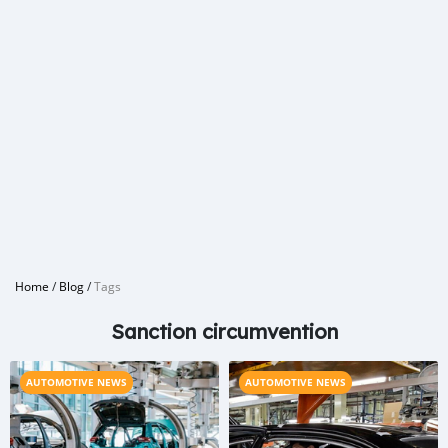
Home
/
Blog
/
Tags
Sanction circumvention
AUTOMOTIVE NEWS
AUTOMOTIVE NEWS