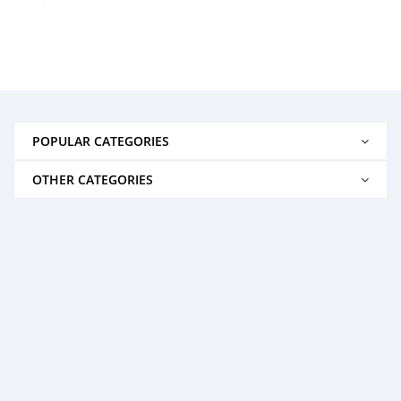
POPULAR CATEGORIES
OTHER CATEGORIES