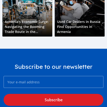
Armenia's Economic Surge:
Used Car Dealers in Russia
Navigating the Booming
Find Opportunities in
Trade Route in the
Armenia
Aftermath of Ukraine Crisis
Subscribe to our newsletter
Subscribe