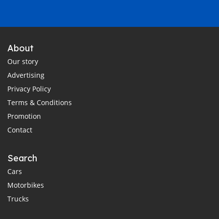
About
Our story
Advertising
Privacy Policy
Terms & Conditions
Promotion
Contact
Search
Cars
Motorbikes
Trucks