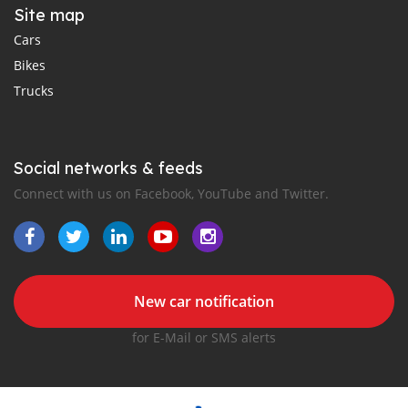
Site map
Cars
Bikes
Trucks
Social networks & feeds
Connect with us on Facebook, YouTube and Twitter.
New car notification
for E-Mail or SMS alerts