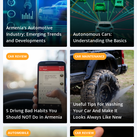
Armenia's Automotive
Industry: Emerging Trends
Autonomous Cars:
and Developments
Understanding the Basics
CAR REVIEW
CAR MAINTENANCE
Useful Tips For Washing
5 Drivng Bad Habits You
Your Car And Make It
Should NOT Do in Armenia
Looks Always Like New
AUTOMOBILE
CAR REVIEW