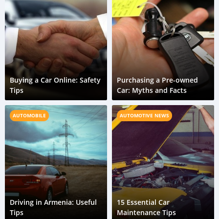
Buying a Car Online: Safety
Purchasing a Pre-owned
Tips
Car: Myths and Facts
AUTOMOBILE
AUTOMOTIVE NEWS
Driving in Armenia: Useful
15 Essential Car
Tips
Maintenance Tips