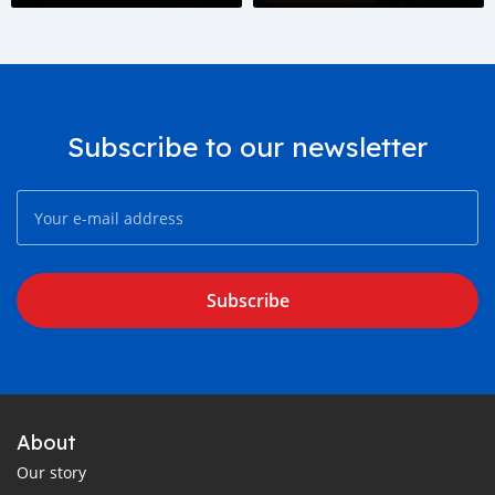
Subscribe to our newsletter
Subscribe
About
Our story