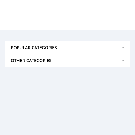
POPULAR CATEGORIES
OTHER CATEGORIES