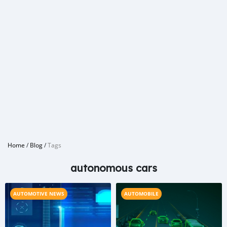
Home
/
Blog
/
Tags
autonomous cars
AUTOMOTIVE NEWS
AUTOMOBILE