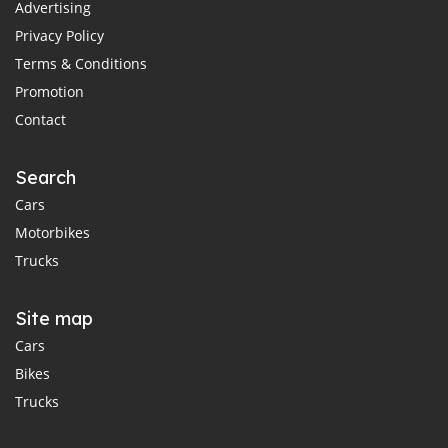
Advertising
Privacy Policy
Terms & Conditions
Promotion
Contact
Search
Cars
Motorbikes
Trucks
Site map
Cars
Bikes
Trucks