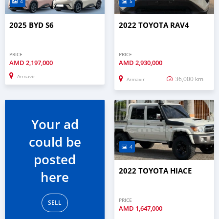
4
5
2025 BYD S6
2022 TOYOTA RAV4
PRICE
PRICE
AMD
2,197,000
AMD
2,930,000
Armavir
36,000 km
Armavir
Your ad
could be
4
posted
2022 TOYOTA HIACE
here
PRICE
SELL
AMD
1,647,000