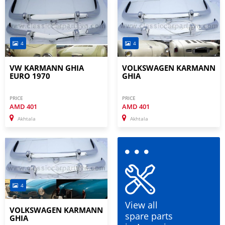
4
4
VW KARMANN GHIA
VOLKSWAGEN KARMANN
EURO 1970
GHIA
PRICE
PRICE
AMD
401
AMD
401
Akhtala
Akhtala
4
View all
VOLKSWAGEN KARMANN
spare parts
GHIA