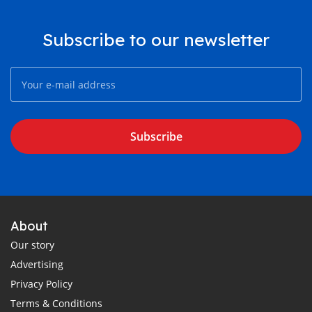
Subscribe to our newsletter
Subscribe
About
Our story
Advertising
Privacy Policy
Terms & Conditions