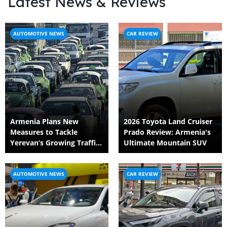
Latest News & Reviews
AUTOMOTIVE NEWS
CAR REVIEW
Armenia Plans New
2026 Toyota Land Cruiser
Measures to Tackle
Prado Review: Armenia's
Yerevan’s Growing Traffic
Ultimate Mountain SUV
Crisis
AUTOMOTIVE NEWS
CAR REVIEW