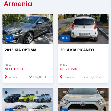
Armenia
6
17
2013 KIA OPTIMA
2014 KIA PICANTO
PRICE
PRICE
NEGOTIABLE
NEGOTIABLE
109,000 km
88,000 km
Yerevan
Yerevan