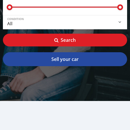
CONDITION
Search
Sell your car