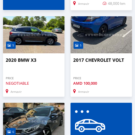
48,000 km
Armavir
5
5
2020 BMW X3
2017 CHEVROLET VOLT
PRICE
PRICE
NEGOTIABLE
AMD
100,000
Armavir
Armavir
6