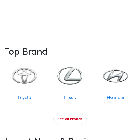
Top Brand
Toyota
Lexus
Hyundai
See all brands