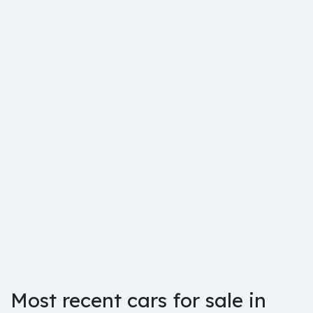
Most recent cars for sale in