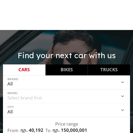
Find your next car with us
CARS
BIKES
TRUCKS
BRAND
MODEL
CITY
Price range
դր. 40,192
դր. 150,000,001
From
To