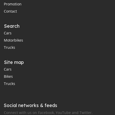
Promotion
Contact
Search
Cars
Motorbikes
Trucks
Site map
Cars
Bikes
Trucks
Social networks & feeds
Connect with us on Facebook, YouTube and Twitter.