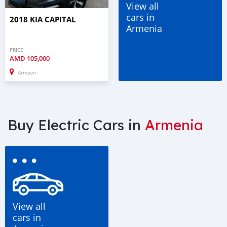
View all
cars in
2018 KIA CAPITAL
Armenia
PRICE
AMD
105,000
Armavir
Buy Electric Cars in
Armenia
View all
cars in