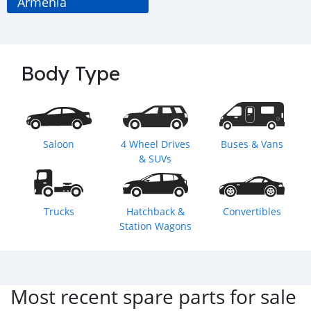
Armenia
Body Type
Saloon
4 Wheel Drives
Buses & Vans
& SUVs
Trucks
Hatchback &
Convertibles
Station Wagons
Most recent spare parts for sale