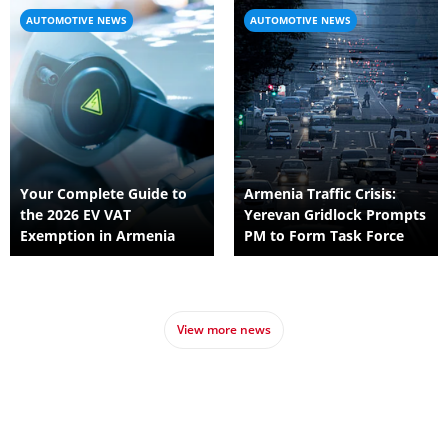
AUTOMOTIVE NEWS
AUTOMOTIVE NEWS
Your Complete Guide to
Armenia Traffic Crisis:
the 2026 EV VAT
Yerevan Gridlock Prompts
Exemption in Armenia
PM to Form Task Force
View more news