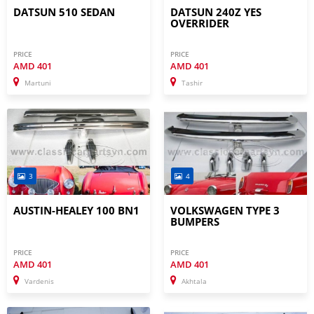
DATSUN 510 SEDAN
DATSUN 240Z YES
OVERRIDER
PRICE
PRICE
AMD
401
AMD
401
Martuni
Tashir
3
4
AUSTIN-HEALEY 100 BN1
VOLKSWAGEN TYPE 3
BUMPERS
PRICE
PRICE
AMD
401
AMD
401
Vardenis
Akhtala