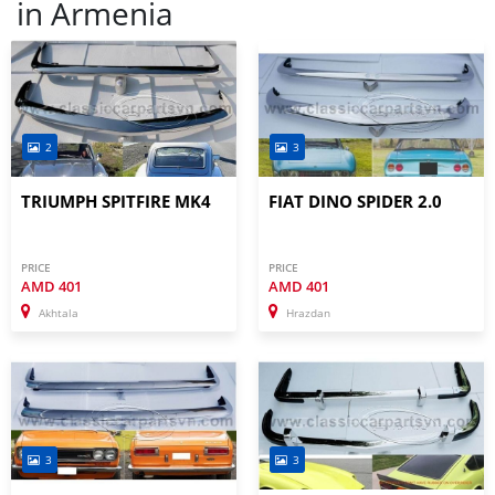
in
Armenia
2
3
TRIUMPH SPITFIRE MK4
FIAT DINO SPIDER 2.0
PRICE
PRICE
AMD
401
AMD
401
Akhtala
Hrazdan
3
3