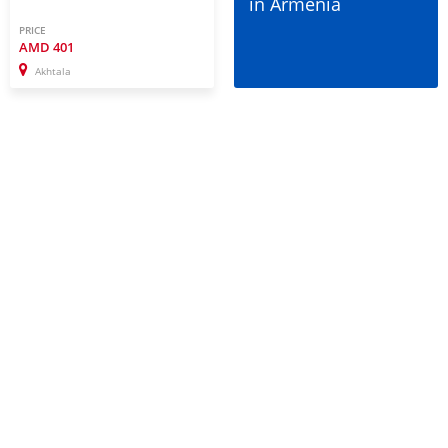
in Armenia
PRICE
AMD
401
Akhtala