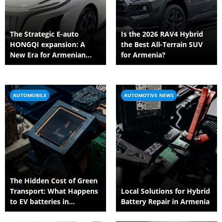
The Strategic E-auto
Is the 2026 RAV4 Hybrid
HONGQI expansion: A
the Best All-Terrain SUV
New Era for Armenian
for Armenia?
Automotive Business
AUTOMOBILE
AUTOMOTIVE NEWS
The Hidden Cost of Green
Transport: What Happens
Local Solutions for Hybrid
to EV batteries in
Battery Repair in Armenia
Armenia?